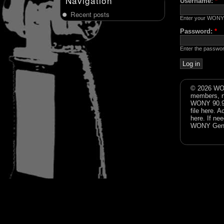
Navigation
Username:
*
Recent posts
Enter your WONY
Password:
*
Enter the passwo
© 2026 WON
members, n
WONY 90.9FM
file
here
. A
here
. If ne
WONY Gene