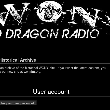
storical Archive
s an archive of the historical WONY site - if you want the latest content, you
o our new site at
wonyfm.org
.
User account
Request new password