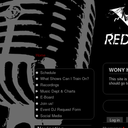
Home
WONY Hi
Schedule
What Shows Can I Train On?
This site i
should go t
Recordings
Music Dept & Charts
E-Board
Join us!
Event DJ Request Form
Social Media
Log in