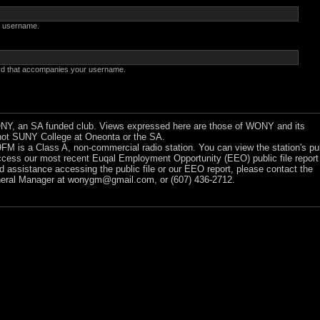
 username.
rd that accompanies your username.
Y, an SA funded club. Views expressed here are those of WONY and its
ot SUNY College at Oneonta or the SA.
 is a Class A, non-commercial radio station. You can view the station's pu
ccess our most recent Euqal Employment Opportunity (EEO) public file report
ed assistance accessing the public file or our EEO report, please contact the
ral Manager at
wonygm@gmail.com
, or (607) 436-2712.