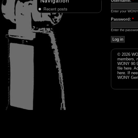
Navigation
Username:
*
Recent posts
Enter your WONY
Password:
*
Enter the passwo
© 2026 WON
members, n
WONY 90.9FM
file
here
. A
here
. If ne
WONY Gene