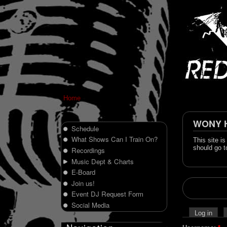
Home
WONY Hi
Schedule
What Shows Can I Train On?
This site i
should go t
Recordings
Music Dept & Charts
E-Board
Join us!
Event DJ Request Form
Social Media
Log in