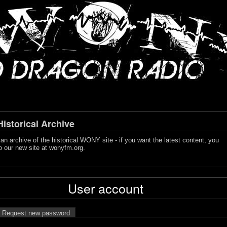
storical Archive
s an archive of the historical WONY site - if you want the latest content, you
o our new site at
wonyfm.org
.
User account
Request new password