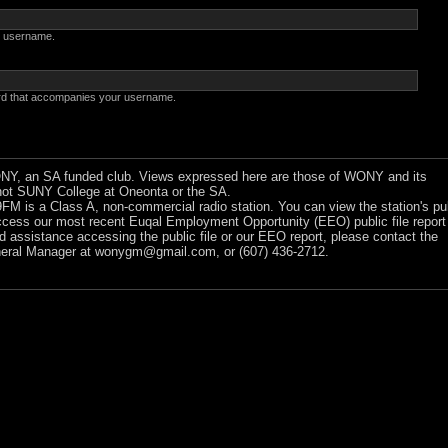
 username.
rd that accompanies your username.
Y, an SA funded club. Views expressed here are those of WONY and its
ot SUNY College at Oneonta or the SA.
 is a Class A, non-commercial radio station. You can view the station's pu
ccess our most recent Euqal Employment Opportunity (EEO) public file report
ed assistance accessing the public file or our EEO report, please contact the
ral Manager at
wonygm@gmail.com
, or (607) 436-2712.