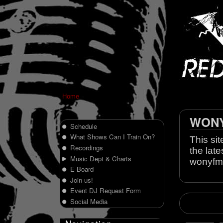
Home
WONY 
Schedule
What Shows Can I Train On?
This sit
Recordings
the late
Music Dept & Charts
wonyfm
E-Board
Join us!
Event DJ Request Form
Social Media