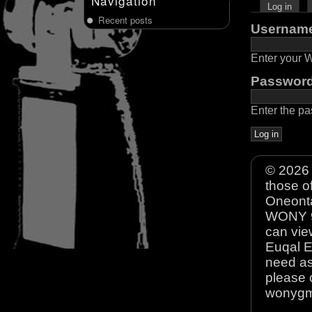
Navigation
Log in
Recent posts
Usernam
Enter your
Passwor
Enter the p
© 2026 
those o
Oneonta
WONY 90
can view
Euqal E
need as
please 
wonyg