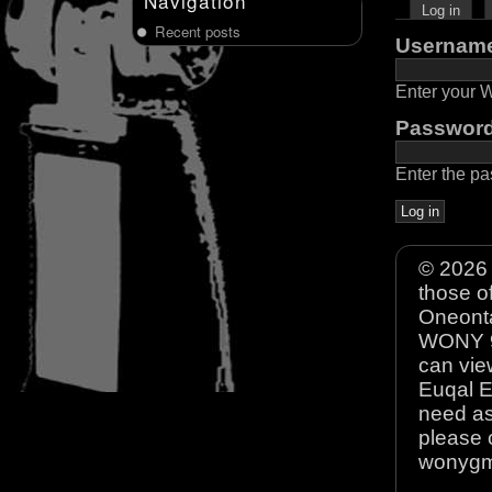
Navigation
Log in
Recent posts
Usernam
Enter your
Passwor
Enter the p
© 2026 
those o
Oneonta
WONY 90
can view
Euqal E
need as
please 
wonyg