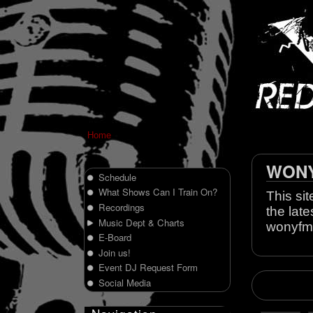
Home
WONY 
Schedule
What Shows Can I Train On?
This sit
Recordings
the late
Music Dept & Charts
wonyfm
E-Board
Join us!
Event DJ Request Form
Social Media