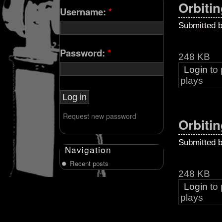
Orbitin
Username:
*
Submitted 
Password:
*
248 KB
Login
to
plays
Request new password
Orbitin
Submitted 
Navigation
Recent posts
248 KB
Login
to
plays