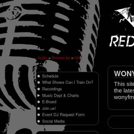
Audio
»
Browse by
»
title
WONY 
Schedule
What Shows Can I Train On?
This sit
Recordings
the late
Music Dept & Charts
wonyfm
E-Board
Join us!
Event DJ Request Form
Social Media