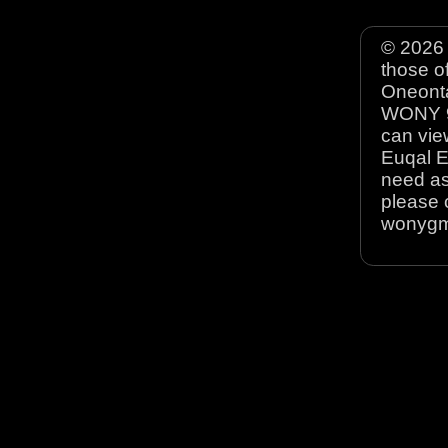
© 2026 
those o
Oneonta
WONY 90
can view
Euqal E
need as
please 
wonyg