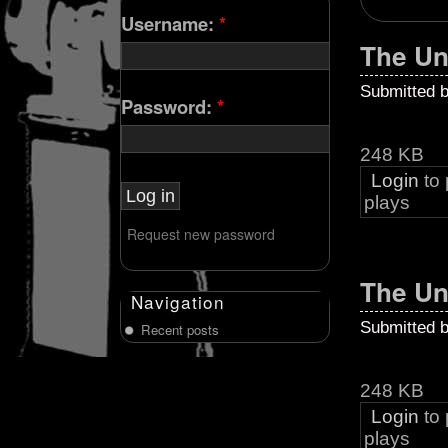
Username:
*
The Un
Submitted 
Password:
*
248 KB
Login
to
plays
Request new password
The Un
Navigation
Submitted 
Recent posts
248 KB
Login
to
plays