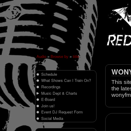
Audio
»
Browse by
»
title
WONY 
Schedule
What Shows Can I Train On?
This sit
Recordings
the late
Music Dept & Charts
wonyfm
E-Board
Join us!
Event DJ Request Form
Social Media