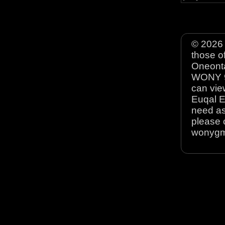
© 2026 
those o
Oneonta
WONY 90
can view
Euqal E
need as
please 
wonyg