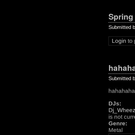
Spring
Submitted 
Login
to
hahah
Submitted 
hahahaha
DJs:
Dj_Whee
is not cur
Genre:
Metal