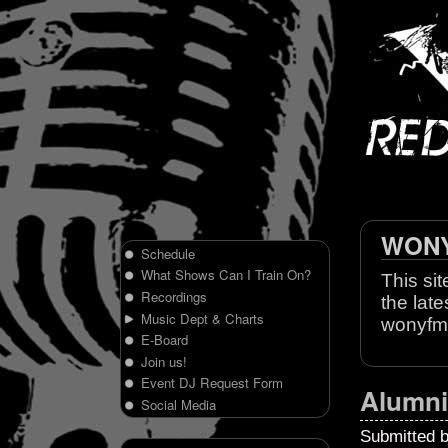
WONY 
Schedule
What Shows Can I Train On?
This sit
Recordings
the late
Music Dept & Charts
wonyfm
E-Board
Join us!
Event DJ Request Form
Alumni
Social Media
Submitted 