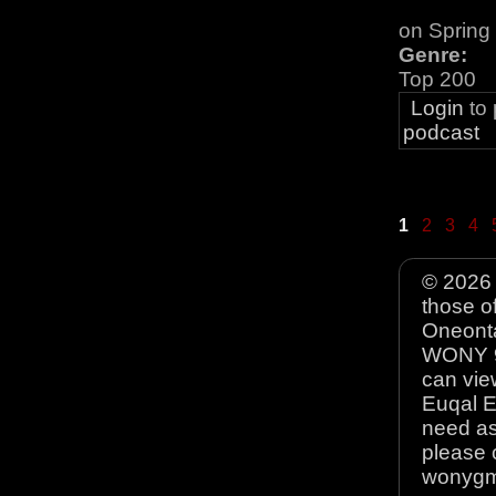
on Spring
Genre:
Top 200
Login
to
podcast
1
2
3
4
© 2026 
those o
Oneonta
WONY 90
can view
Euqal E
need as
please 
wonyg