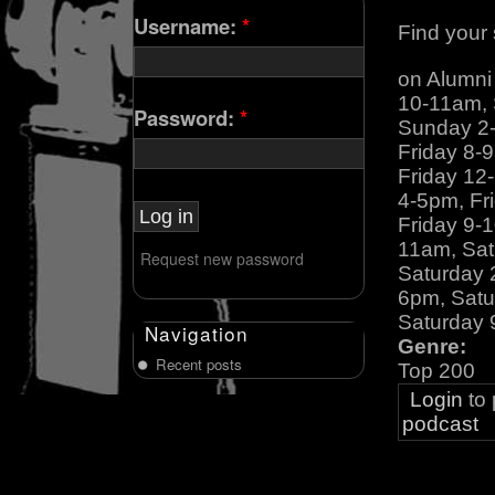
Username:
*
Find your 
on Alumn
10-11am,
Password:
*
Sunday 2
Friday 8-
Friday 12
4-5pm, Fr
Friday 9-
11am, Sat
Request new password
Saturday 
6pm, Satu
Saturday 
Navigation
Genre:
Recent posts
Top 200
Login
to
podcast