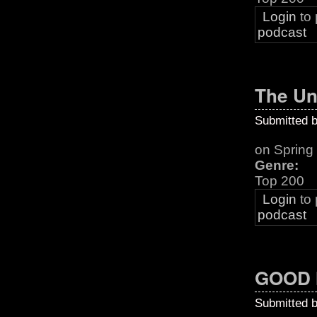
Login
to
podcast
The Un
Submitted 
on Sprin
Genre:
Top 200
Login
to
podcast
GOOD 
Submitted 