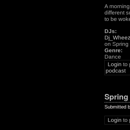
A morning 
different 
to be woke
DJs:
Dj_Whee
on Sprin
Genre:
Dance
Login
to
podcast
Spring
Submitted 
Login
to