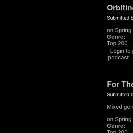
Orbitin
Submitted 
on Sprin
Genre:
Top 200
Login
to
podcast
For Th
Submitted 
Mixed gen
on Spring
Genre:
Top 200