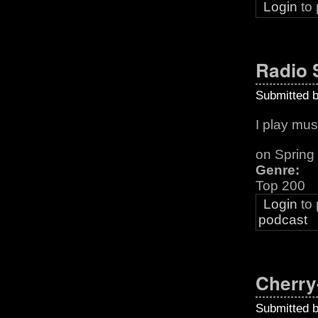
Login
to
Radio
Submitted 
I play musi
on Sprin
Genre:
Top 200
Login
to
podcast
Cherry
Submitted 