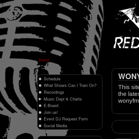
Home
WONY 
Schedule
What Shows Can I Train On?
This sit
Recordings
the late
Music Dept & Charts
wonyfm
E-Board
Join us!
Event DJ Request Form
Social Media