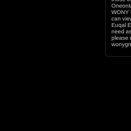
Oneonta
WONY 90
can view
Euqal E
need as
please 
wonyg