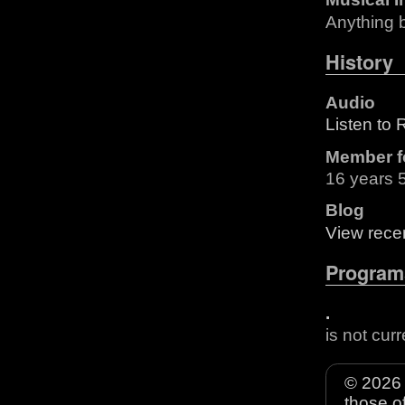
Anything 
History
Audio
Listen to R
Member f
16 years 
Blog
View recen
Program
.
is not cur
© 2026 
those o