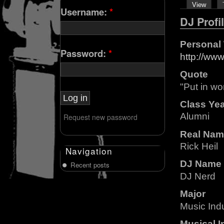
View
Username:
*
DJ Profi
Personal
Password:
*
http://ww
Quote
"Put in wo
Class Ye
Alumni
Request new password
Real Nam
Rick Heil
Navigation
DJ Name
Recent posts
DJ Nerd
Major
Music Ind
Musical I