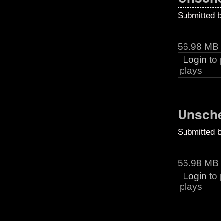
Submitted 
56.98 MB
Login
to
plays
Unsch
Submitted 
56.98 MB
Login
to
plays