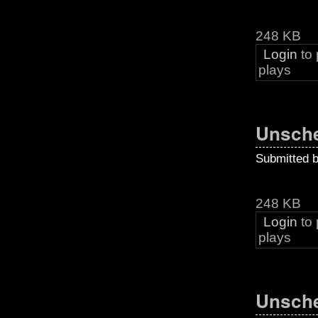
248 KB
Login
to
plays
Unsch
Submitted 
248 KB
Login
to
plays
Unsch