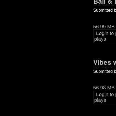
Ball &
Submitted 
56.99 MB
Login
to
plays
Vibes 
Submitted 
56.98 MB
Login
to
plays