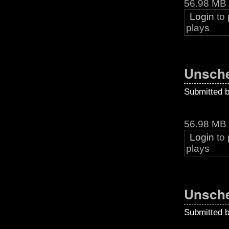
56.98 MB
Login
to
plays
Unsch
Submitted 
56.98 MB
Login
to
plays
Unsch
Submitted 