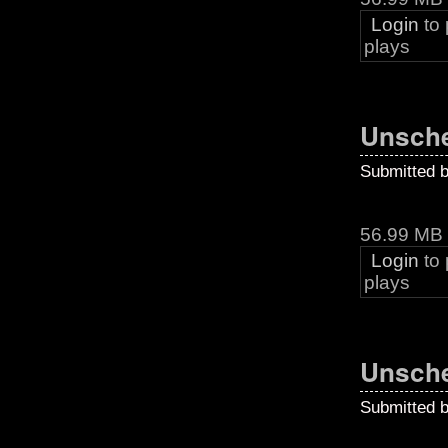
Login
to
plays
Unsch
Submitted 
56.99 MB
Login
to
plays
Unsch
Submitted 