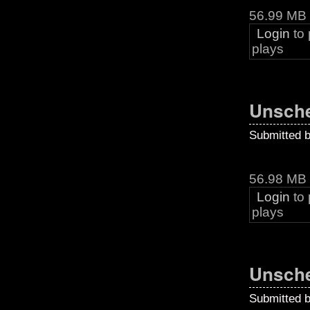
56.99 MB
Login
to
plays
Unsch
Submitted 
56.98 MB
Login
to
plays
Unsch
Submitted 