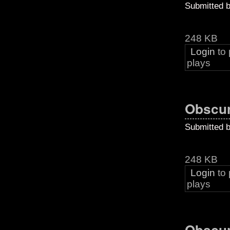
Submitted 
248 KB
Login
to
plays
Obscur
Submitted 
248 KB
Login
to
plays
Obscur