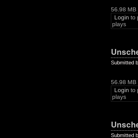
56.98 MB
Login
to
plays
Unsch
Submitted 
56.98 MB
Login
to
plays
Unsch
Submitted 