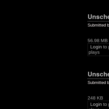
Unsch
Submitted 
56.98 MB
Login
to
plays
Unsch
Submitted 
248 KB
Login
to