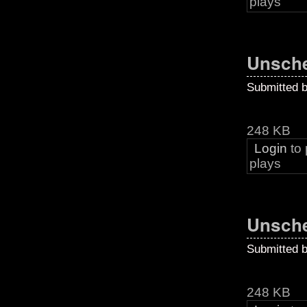
plays
Unsch
Submitted 
248 KB
Login
to
plays
Unsch
Submitted 
248 KB