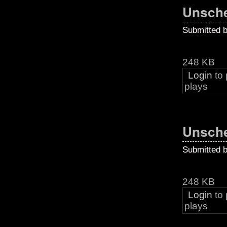
Unsch
Submitted 
248 KB
Login
to
plays
Unsch
Submitted 
248 KB
Login
to
plays