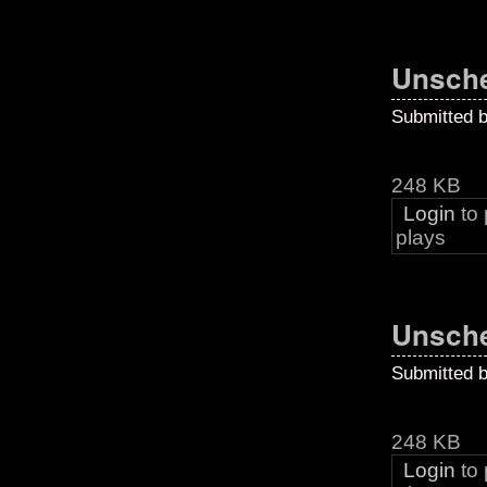
Unsch
Submitted 
248 KB
Login
to
plays
Unsch
Submitted 
248 KB
Login
to