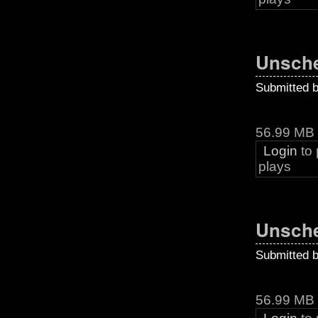
Unsch
Submitted 
56.99 MB
Login
to
plays
Unsch
Submitted 
56.99 MB