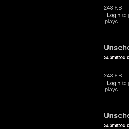
248 KB
Login
to
plays
Unsch
Submitted 
248 KB
Login
to
plays
Unsch
Submitted 