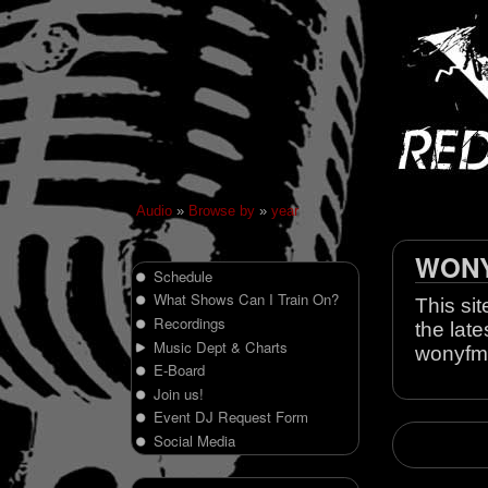
Audio
»
Browse by
»
year
WONY 
Schedule
What Shows Can I Train On?
This sit
Recordings
the late
Music Dept & Charts
wonyfm
E-Board
Join us!
Event DJ Request Form
Social Media