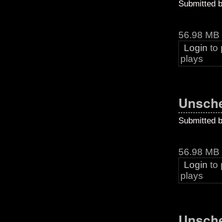
Submitted 
56.98 MB
Login
to
plays
Unsch
Submitted 
56.98 MB
Login
to
plays
Unsch