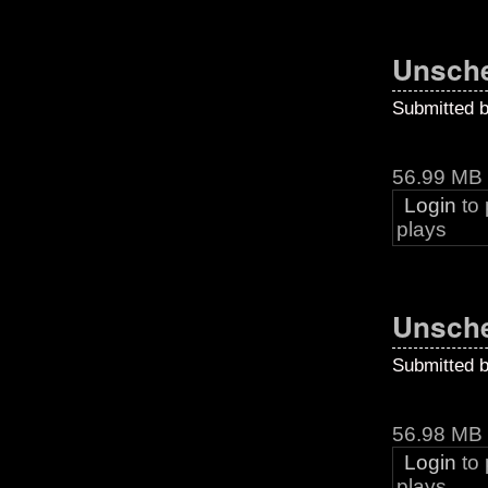
Unsch
Submitted 
56.99 MB
Login
to
plays
Unsch
Submitted 
56.98 MB
Login
to
plays