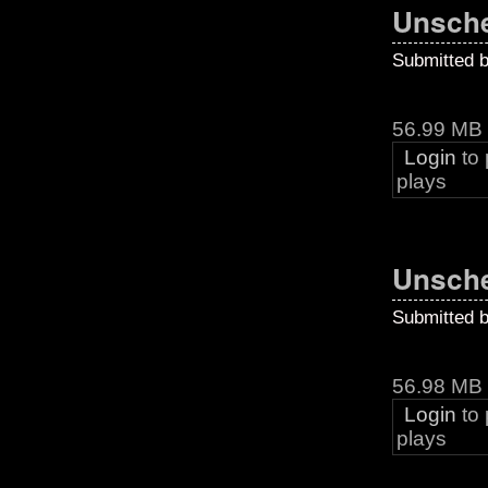
Unsch
Submitted 
56.99 MB
Login
to
plays
Unsch
Submitted 
56.98 MB
Login
to
plays