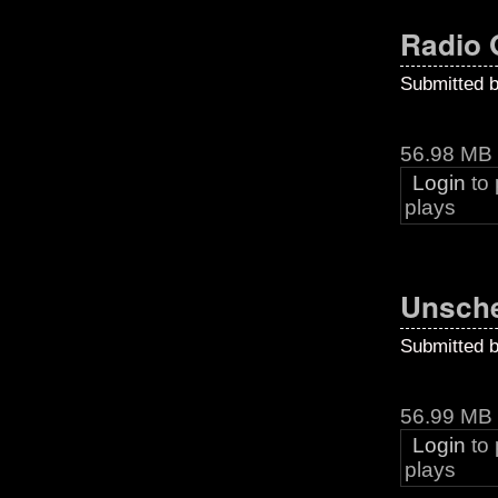
Radio 
Submitted 
56.98 MB
Login
to
plays
Unsch
Submitted 
56.99 MB
Login
to
plays