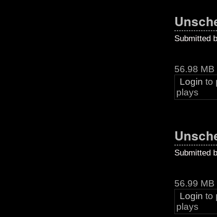
Unsch
Submitted 
56.98 MB
Login
to
plays
Unsch
Submitted 
56.99 MB
Login
to
plays