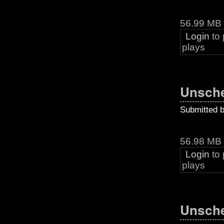
56.99 MB
Login
to
plays
Unsch
Submitted 
56.98 MB
Login
to
plays
Unsch