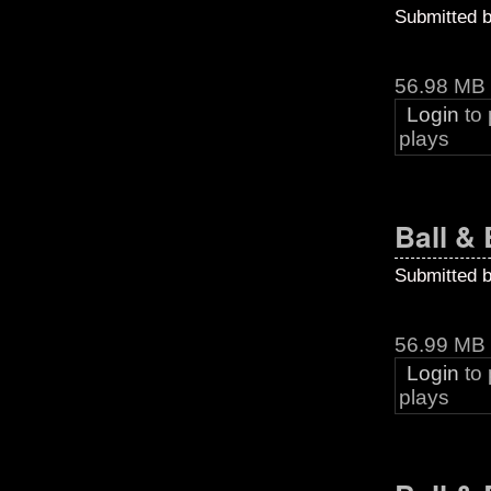
Submitted 
56.98 MB
Login
to
plays
Ball &
Submitted 
56.99 MB
Login
to
plays