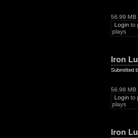
56.99 MB
Login
to
plays
Iron L
Submitted 
56.98 MB
Login
to
plays
Iron L