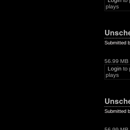
Login
to
plays
Unsch
Submitted 
56.99 MB
Login
to
plays
Unsch
Submitted 
56.99 MB