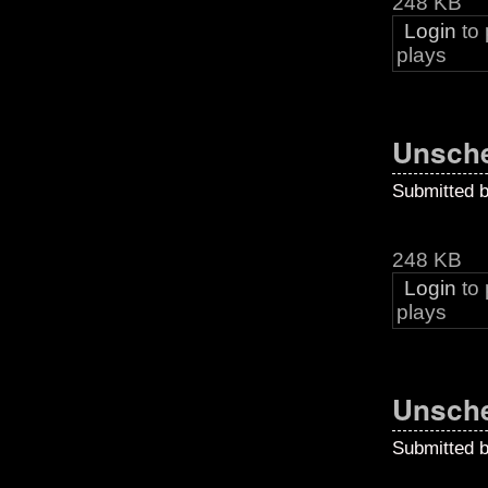
248 KB
Login
to
plays
Unsch
Submitted 
248 KB
Login
to
plays
Unsch
Submitted 