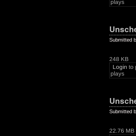
plays
Unsch
Submitted 
248 KB
Login
to
plays
Unsch
Submitted 
22.76 MB