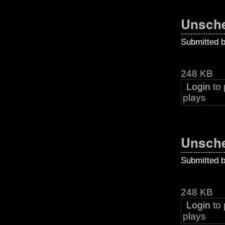
Unsch
Submitted 
248 KB
Login
to
plays
Unsch
Submitted 
248 KB
Login
to
plays