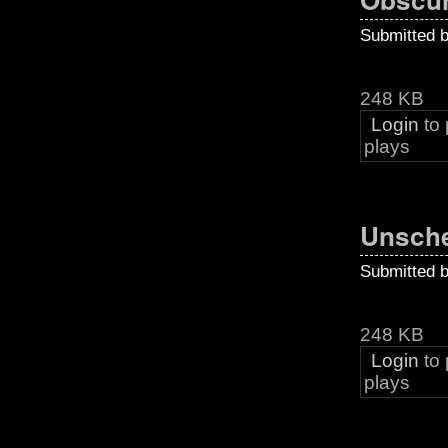
Submitted 
248 KB
Login
to
plays
Unsch
Submitted 
248 KB
Login
to
plays