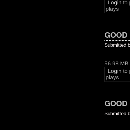
Login
to
plays
GOOD 
Submitted 
56.98 MB
Login
to
plays
GOOD 
Submitted 