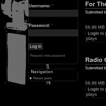
For Th
Username:
*
Submitted 
Password:
*
56.98 MB
Login
to
plays
Request new password
Radio 
Submitted 
Navigation
Recent posts
56.98 MB
Login
to
plays