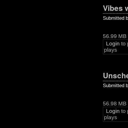
Vibes 
Submitted 
56.99 MB
Login
to
plays
Unsch
Submitted 
56.98 MB
Login
to
plays