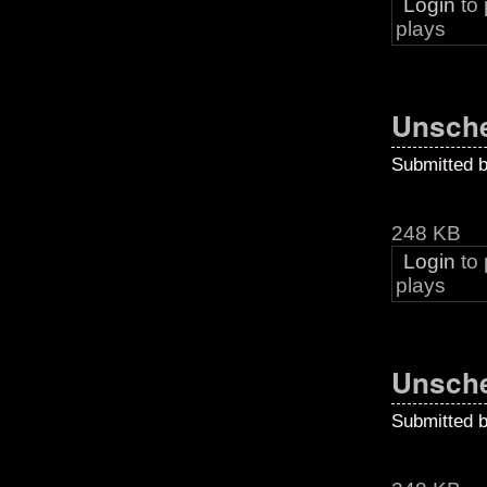
Login
to
plays
Unsch
Submitted 
248 KB
Login
to
plays
Unsch
Submitted 