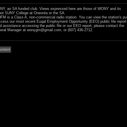
Y, an SA funded club. Views expressed here are those of WONY and its
ot SUNY College at Oneonta or the SA.
 is a Class A, non-commercial radio station. You can view the station's pu
ccess our most recent Euqal Employment Opportunity (EEO) public file report
ed assistance accessing the public file or our EEO report, please contact the
ral Manager at
wonygm@gmail.com
, or (607) 436-2712.