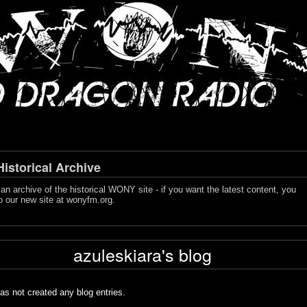
storical Archive
s an archive of the historical WONY site - if you want the latest content, you
o our new site at
wonyfm.org
.
azuleskiara's blog
as not created any blog entries.