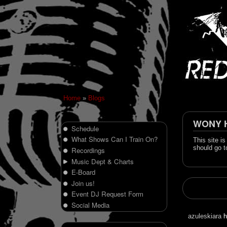
Home
»
Blogs
WONY Hi
Schedule
What Shows Can I Train On?
This site i
should go t
Recordings
Music Dept & Charts
E-Board
Join us!
Event DJ Request Form
Social Media
azuleskiara
h