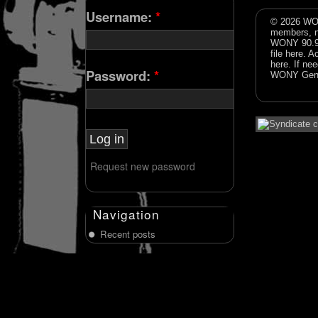
Username:
*
© 2026 WON
members, n
WONY 90.9FM
file
here
. A
here
. If ne
Password:
*
WONY Gene
Request new password
Navigation
Recent posts