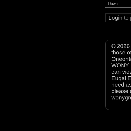
Down
Login
to
© 2026 
those o
Oneonta
WONY 90
can view
Euqal E
need as
please 
wonyg