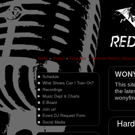
Home
»
Station
»
Programs
»
Hardcore Henry's House 
WONY 
Schedule
What Shows Can I Train On?
This sit
Recordings
the late
Music Dept & Charts
wonyfm
E-Board
Join us!
Event DJ Request Form
Hard
Social Media