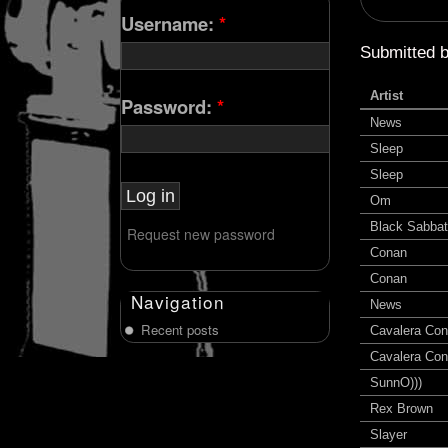
Username:
*
Submitted 
Artist
Password:
*
News
Sleep
Sleep
Om
Black Sabba
Request new password
Conan
Conan
Navigation
News
Recent posts
Cavalera Con
Cavalera Con
SunnO)))
Rex Brown
Slayer