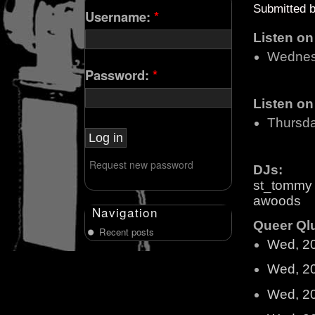
Submitted 
Username:
*
Listen o
Wednes
Password:
*
Listen o
Thursd
Request new password
DJs:
st_tommy
awoods
Navigation
Queer Qlu
Recent posts
Wed, 2
Wed, 2
Wed, 2