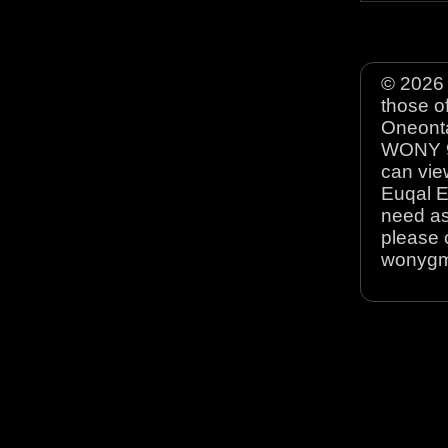
© 2026 
those o
Oneonta
WONY 90
can view
Euqal E
need as
please 
wonyg