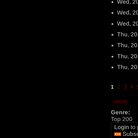
Wed, 2
Wed, 2
Wed, 2
Thu, 20
Thu, 20
Thu, 20
Thu, 20
1
2
3
4
more
Genre:
Top 200
Login
to
Subsc