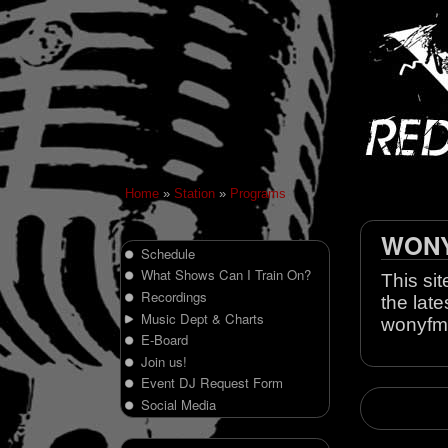
Home
»
Station
»
Programs
WONY 
Schedule
What Shows Can I Train On?
This sit
Recordings
the late
Music Dept & Charts
wonyfm
E-Board
Join us!
Event DJ Request Form
Social Media