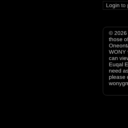
Login
to
© 2026 
those o
Oneonta
WONY 90
can view
Euqal E
need as
please 
wonyg