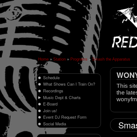
Home
»
Station
»
Programs
»
Smash the Apparatus
WONY 
Schedule
What Shows Can I Train On?
This sit
Recordings
the late
Music Dept & Charts
wonyfm
E-Board
Join us!
Event DJ Request Form
Smas
Social Media