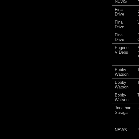
NEWS
Final
Drive
Final
Drive
Final
Drive
Eugene
V Debs
Bobby
Watson
Bobby
Watson
Bobby
Watson
Jonathan
Saraga
NEWS