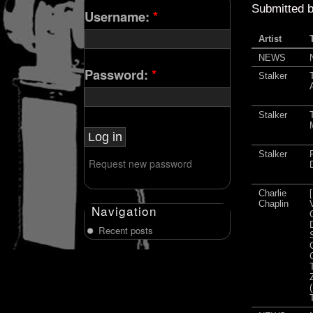
Submitted 
Username:
*
Artist
NEWS
Password:
*
Stalker
Stalker
Stalker
Request new password
Charlie
Chaplin
Navigation
Recent posts