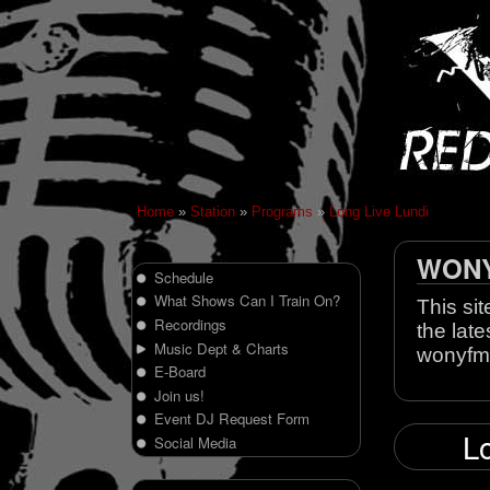
Home
»
Station
»
Programs
»
Long Live Lundi
WONY 
Schedule
What Shows Can I Train On?
This sit
Recordings
the late
Music Dept & Charts
wonyfm
E-Board
Join us!
Event DJ Request Form
Lo
Social Media