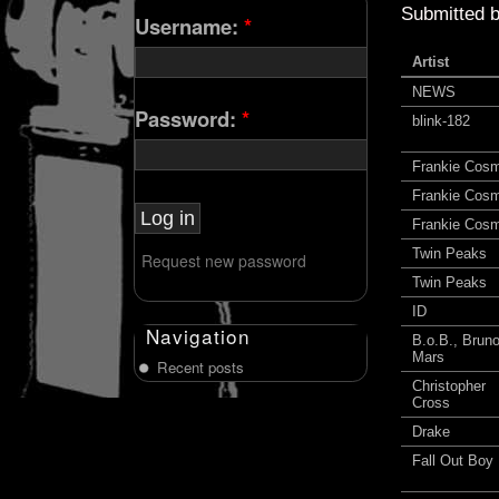
Submitted 
Username:
*
Artist
NEWS
Password:
*
blink-182
Frankie Cos
Frankie Cos
Frankie Cos
Twin Peaks
Request new password
Twin Peaks
ID
Navigation
B.o.B., Brun
Mars
Recent posts
Christopher
Cross
Drake
Fall Out Boy