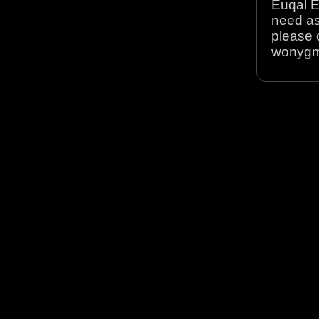
Euqal E
need as
please 
wonyg