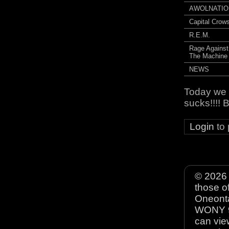
AWOLNATIO
Capital Crow
R.E.M.
Rage Against
The Machine
NEWS
Today we t
sucks!!!!
Login
to
© 2026 
those o
Oneonta
WONY 90
can view