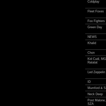
Coldplay
Fleet Foxes
Foo Fighters
Green Day
NEWS
Khalid
Chon
Kid Cudi, M
Ratatat
Led Zeppelin
ID
Mumford & S
Neck Deep
Post Malone,
SZA