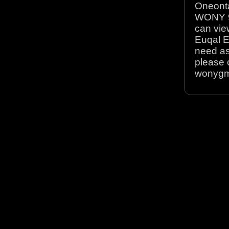
Oneonta
WONY 90
can view
Euqal E
need as
please 
wonyg