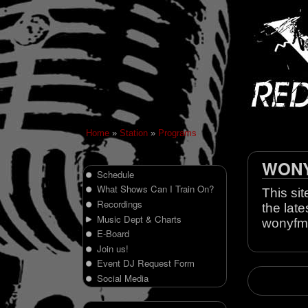
Home
»
Station
»
Programs
WONY 
Schedule
What Shows Can I Train On?
This sit
Recordings
the late
Music Dept & Charts
wonyfm
E-Board
Join us!
Event DJ Request Form
Social Media