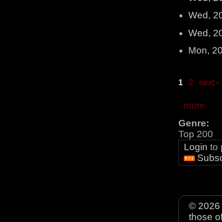
Wed, 2
Wed, 2
Mon, 2
1
2
next ›
more
Genre:
Top 200
Login
to
Subsc
© 2026 
those o