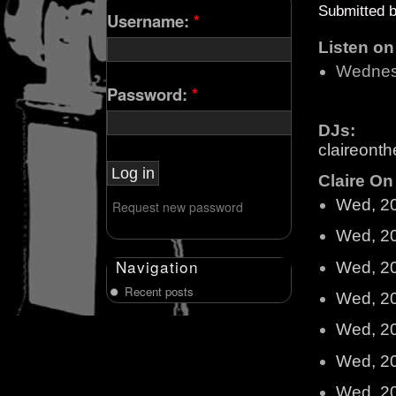
Submitted 
Username:
*
Listen o
Wednes
Password:
*
DJs:
claireonth
Claire On 
Wed, 2
Request new password
Wed, 2
Navigation
Wed, 2
Recent posts
Wed, 2
Wed, 2
Wed, 2
Wed, 2