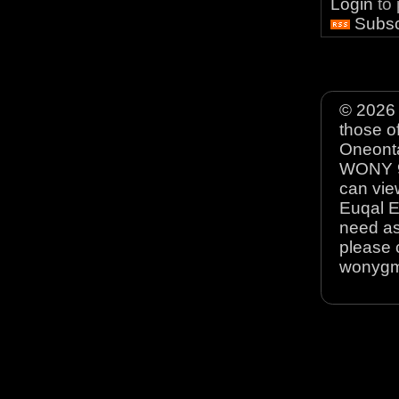
Login
to
Subsc
© 2026 
those o
Oneonta
WONY 90
can view
Euqal E
need as
please 
wonyg