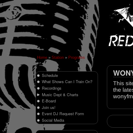
Home
»
Station
»
Programs
WONY 
Schedule
What Shows Can I Train On?
This sit
Recordings
the late
Music Dept & Charts
wonyfm
E-Board
Join us!
Event DJ Request Form
Social Media