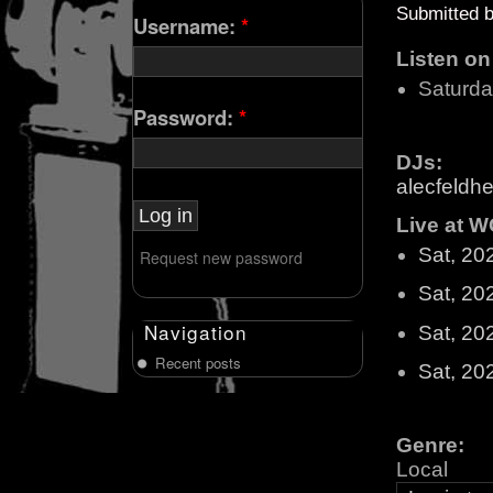
Submitted 
Username:
*
Listen o
Saturd
Password:
*
DJs:
alecfeldhe
Live at W
Sat, 20
Request new password
Sat, 20
Navigation
Sat, 20
Recent posts
Sat, 20
Genre:
Local