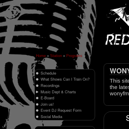
Home
»
Station
»
Programs
»
WONY 
Schedule
What Shows Can I Train On?
This sit
Recordings
the late
Music Dept & Charts
wonyfm
E-Board
Join us!
Event DJ Request Form
Social Media