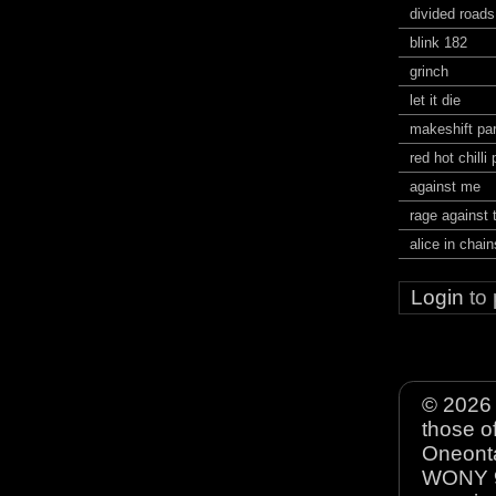
divided roads
blink 182
grinch
let it die
makeshift pa
red hot chilli
against me
rage against
alice in chain
Login
to
© 2026 
those o
Oneonta
WONY 90