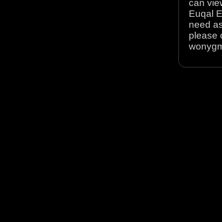
can view
Euqal E
need as
please 
wonyg