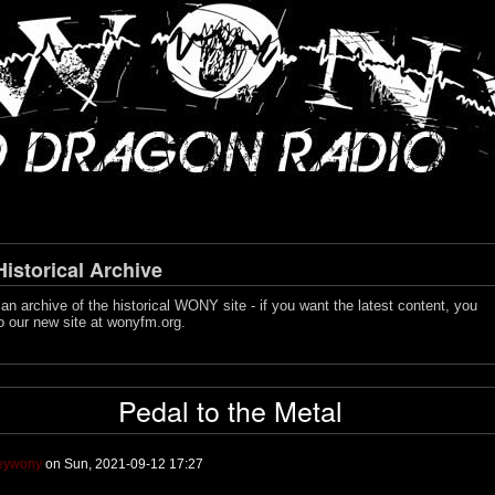
storical Archive
s an archive of the historical WONY site - if you want the latest content, you
o our new site at
wonyfm.org
.
Pedal to the Metal
leywony
on Sun, 2021-09-12 17:27