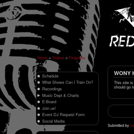
Home
»
Station
»
Programs
WONY Hi
Schedule
What Shows Can I Train On?
This site i
should go t
Recordings
Music Dept & Charts
E-Board
Join us!
Event DJ Request Form
Social Media
Submitted by
ri