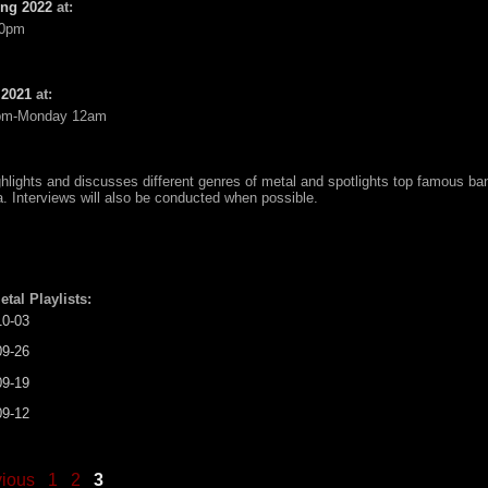
ing 2022
at:
10pm
 2021
at:
pm-Monday 12am
ghlights and discusses different genres of metal and spotlights top famous ba
a. Interviews will also be conducted when possible.
etal Playlists:
10-03
09-26
09-19
09-12
vious
1
2
3