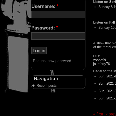
Listen on
Spr
Username:
*
Sunday 8-
Listen on
Fall
Password:
*
Sunday 10
A show that hi
of the metal er
DJs:
Request new password
zsope99
jakeferry76
Pedal to the M
Sun, 2021-
Navigation
Sun, 2021-
Recent posts
Sun, 2021-
Sun, 2021-
« first
‹ pre