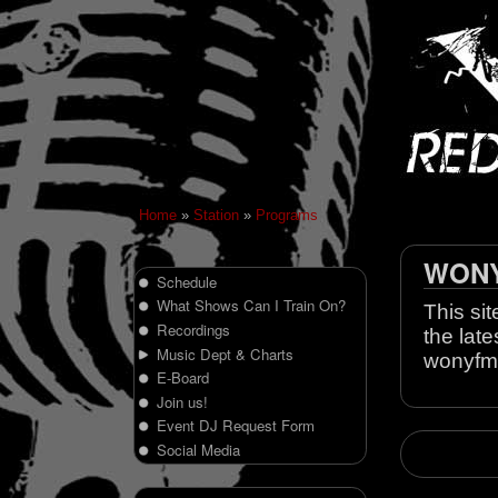
Home
»
Station
»
Programs
WONY 
Schedule
What Shows Can I Train On?
This sit
Recordings
the late
Music Dept & Charts
wonyfm
E-Board
Join us!
Event DJ Request Form
Social Media