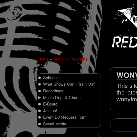
Home
»
Station
»
Programs
WONY 
Schedule
What Shows Can I Train On?
This sit
Recordings
the late
Music Dept & Charts
wonyfm
E-Board
Join us!
Event DJ Request Form
Social Media