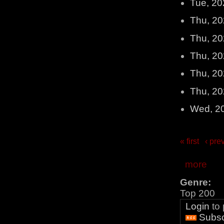
Tue, 20
Thu, 20
Thu, 20
Thu, 20
Thu, 20
Thu, 20
Wed, 2
« first
‹ pre
more
Genre:
Top 200
Login
to
Subsc