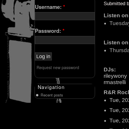
Submitted 
Username:
*
Listen o
Tuesda
Password:
*
Listen o
Thursd
Request new password
DJs:
rileywony
rmastrelli
Navigation
R&R Rock 
Recent posts
Tue, 20
Tue, 20
Tue, 20