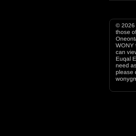
© 2026 
those o
Oneonta
WONY 90
can view
Euqal E
need as
please 
wonyg