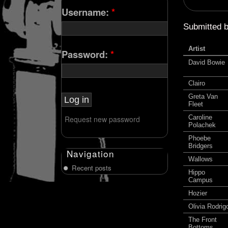
Username:
*
Submitted 
Artist
Password:
*
David Bowie
Clairo
Greta Van
Fleet
Caroline
Request new password
Polachek
Phoebe
Bridgers
Navigation
Wallows
Recent posts
Hippo
Campus
Hozier
Olivia Rodrig
The Front
Bottoms