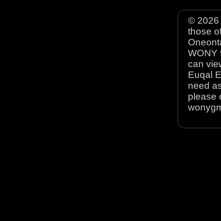
© 2026 
those o
Oneonta
WONY 90
can view
Euqal E
need as
please 
wonyg