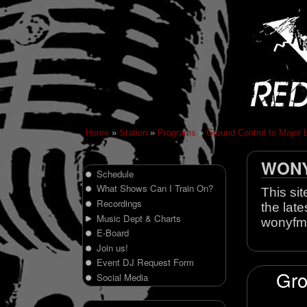
Home
»
Station
»
Programs
»
Ground Control to Major 
WONY 
Schedule
What Shows Can I Train On?
This sit
Recordings
the late
Music Dept & Charts
wonyfm
E-Board
Join us!
Event DJ Request Form
Gro
Social Media