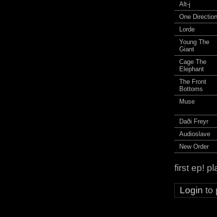
Alt-j
One Directio
Lorde
Young The
Giant
Cage The
Elephant
The Front
Bottoms
Muse
Daði Freyr
Audioslave
New Order
first ep! 
Login
to