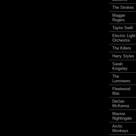
The Strokes
Maggie
Rogers
Taylor Swift
Electric Light
Orchestra
The Killers
Harry Styles
Sarah
Kingsley
The
Lumineers
Fleetwood
Mac
Declan
McKenna
Maxine
Nightingale
Arctic
Monkeys