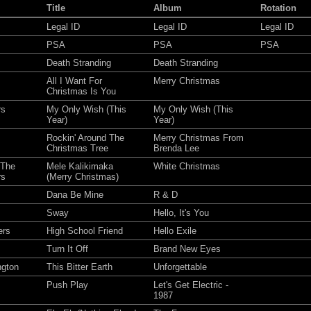
Title
Album
Rotation
Legal ID
Legal ID
Legal ID
PSA
PSA
PSA
Death Stranding
Death Stranding
All I Want For
Merry Christmas
Christmas Is You
rs
My Only Wish (This
My Only Wish (This
Year)
Year)
Rockin' Around The
Merry Christmas From
Christmas Tree
Brenda Lee
 The
Mele Kalikimaka
White Christmas
rs
(Merry Christmas)
Dana Be Mine
R & D
Sway
Hello, It's You
ers
High School Friend
Hello Exile
Turn It Off
Brand New Eyes
ngton
This Bitter Earth
Unforgettable
Push Play
Let's Get Electric -
1987