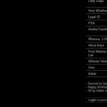
Lady Gaga
Amy Wineho
Legal ID
PSA
Aretha Frankl
Rihanna, J-S
Alicia Keys
Post Malone
Lee
Whitney Hou
Intro
Adele
- Second to la
- Happy Birthd
- 30 by Adele i
Login
to pos