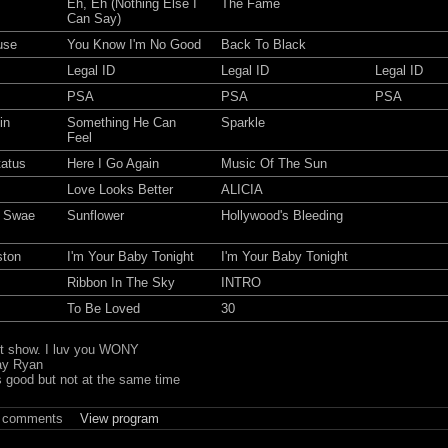
Eh, Eh (Nothing Else I
The Fame
Can Say)
use
You Know I'm No Good
Back To Black
Legal ID
Legal ID
Legal ID
PSA
PSA
PSA
in
Something He Can
Sparkle
Feel
tatus
Here I Go Again
Music Of The Sun
Love Looks Better
ALICIA
, Swae
Sunflower
Hollywood's Bleeding
ston
I'm Your Baby Tonight
I'm Your Baby Tonight
Ribbon In The Sky
INTRO
To Be Loved
30
st show. I luv you WONY
ay Ryan
s good but not at the same time
t comments
View program