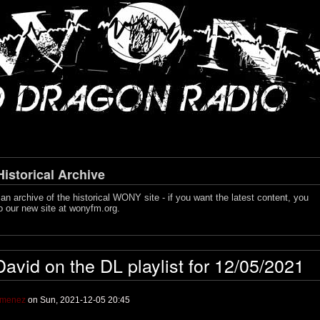
storical Archive
s an archive of the historical WONY site - if you want the latest content, you
o our new site at
wonyfm.org
.
David on the DL playlist for 12/05/2021
imenez
on Sun, 2021-12-05 20:45