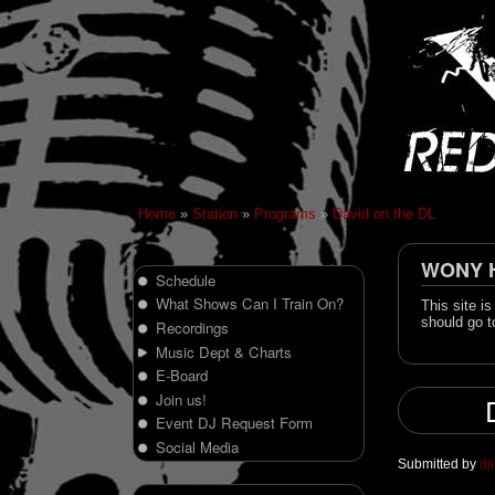
Home
»
Station
»
Programs
»
David on the DL
WONY Hi
Schedule
What Shows Can I Train On?
This site i
should go t
Recordings
Music Dept & Charts
E-Board
Join us!
Event DJ Request Form
Social Media
Submitted by
dj