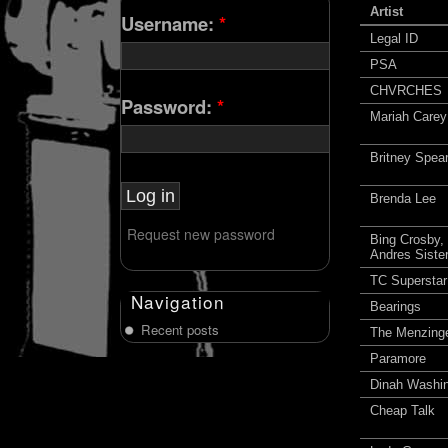
Artist
Username:
*
Legal ID
PSA
CHVRCHES
Password:
*
Mariah Carey
Britney Spea
Brenda Lee
Request new password
Bing Crosby,
Andres Siste
TC Superstar
Navigation
Bearings
Recent posts
The Menzing
Paramore
Dinah Washi
Cheap Talk