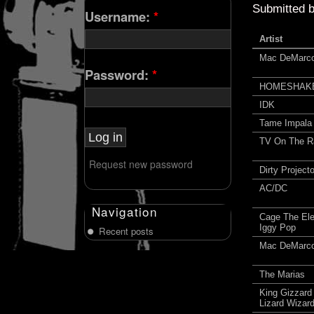
Submitted 
Username:
*
Artist
Mac DeMarc
Password:
*
HOMESHAK
IDK
Tame Impala
TV On The R
Request new password
Dirty Project
AC/DC
Navigation
Cage The Ele
Iggy Pop
Recent posts
Mac DeMarc
The Marias
King Gizzard
Lizard Wizar