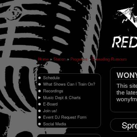
Home
»
Station
»
Programs
»
Spreading Rumours
WONY 
Schedule
What Shows Can I Train On?
This sit
Recordings
the late
Music Dept & Charts
wonyfm
E-Board
Join us!
Event DJ Request Form
Spre
Social Media