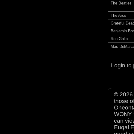
The Beatles
The Arcs
Grateful Dea
Benjamin Bo
Ron Gallo
Mac DeMarc
Login
to
© 2026 
those o
Oneonta
WONY 90
can view
Euqal E
need as