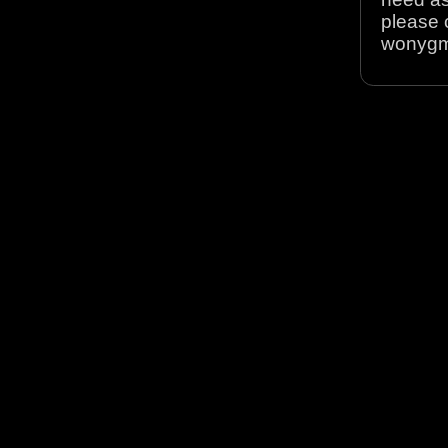
please 
wonyg