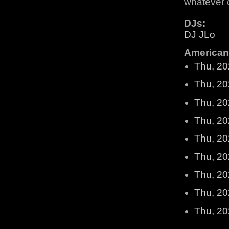
whatever 
DJs:
DJ JLo
American 
Thu, 20
Thu, 20
Thu, 20
Thu, 20
Thu, 20
Thu, 20
Thu, 20
Thu, 20
Thu, 20