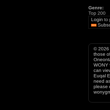
Genre:
Top 200
Login
to
Subsc
© 2026 
those o
Oneonta
WONY 90
can view
Euqal E
need as
please 
wonyg