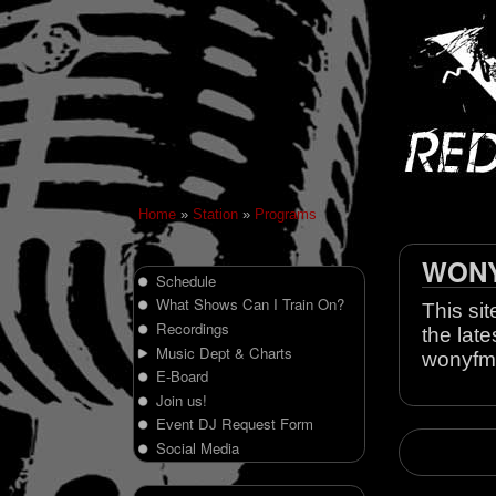
Home
»
Station
»
Programs
WONY 
Schedule
What Shows Can I Train On?
This sit
Recordings
the late
Music Dept & Charts
wonyfm
E-Board
Join us!
Event DJ Request Form
Social Media