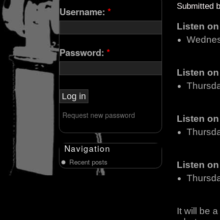
Submitted 
Username:
*
Listen o
Wednes
Password:
*
Listen o
Thursd
Request new password
Listen o
Thursd
Navigation
Recent posts
Listen o
Thursd
It will be 