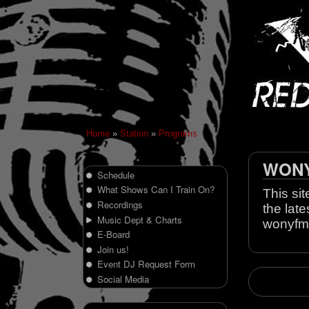
Home
»
Station
»
Programs
WONY 
Schedule
What Shows Can I Train On?
This sit
Recordings
the late
Music Dept & Charts
wonyfm
E-Board
Join us!
Event DJ Request Form
Social Media