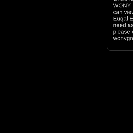
WONY 90
can view
Euqal E
need as
please 
wonyg