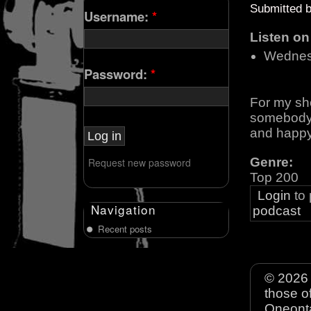
Submitted 
Username:
*
Listen o
Wednes
Password:
*
For my sh
somebody l
and happy
Genre:
Request new password
Top 200
Login
to
Navigation
podcast
Recent posts
© 2026 
those o
Oneonta