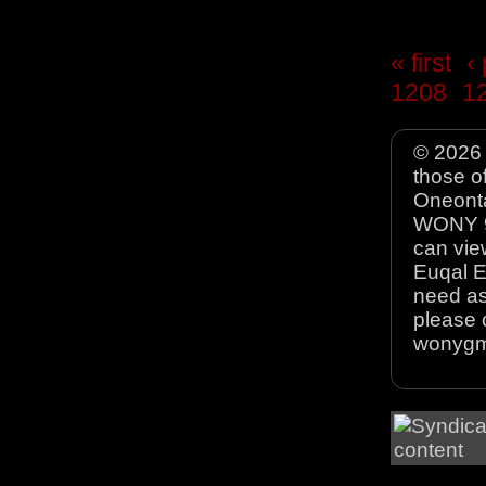
« first
‹
1208
1
© 2026 
those o
Oneonta
WONY 90
can view
Euqal E
need as
please 
wonyg