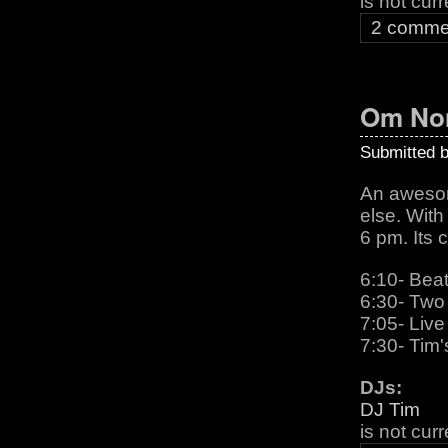
is not cur
2 comme
Om Nom
Submitted 
An awesome
else. With
6 pm. Its c
6:10- Beat
6:30- Two 
7:05- Live
7:30- Tim'
DJs:
DJ Tim
is not cur