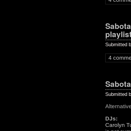
Sabota
playlis
Submitted 
4 comme
Sabota
Submitted 
Alternativ
DJs:
Carolyn T