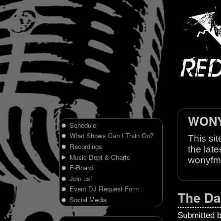
WONY 
Schedule
What Shows Can I Train On?
This sit
Recordings
the late
Music Dept & Charts
wonyfm
E-Board
Join us!
Event DJ Request Form
The Da
Social Media
Submitted 