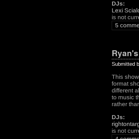
DJs:
Lexi Scia
is not cur
5 comme
Ryan'
Submitted 
This show 
format sho
different
to music t
rather tha
DJs:
rightontar
is not cur
4 comme