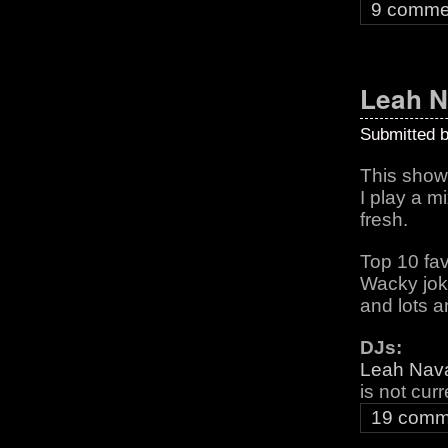
9 comme
Leah 
Submitted 
This show i
I play a m
fresh.
Top 10 fav
Wacky jo
and lots an
DJs:
Leah Nav
is not cur
19 comm