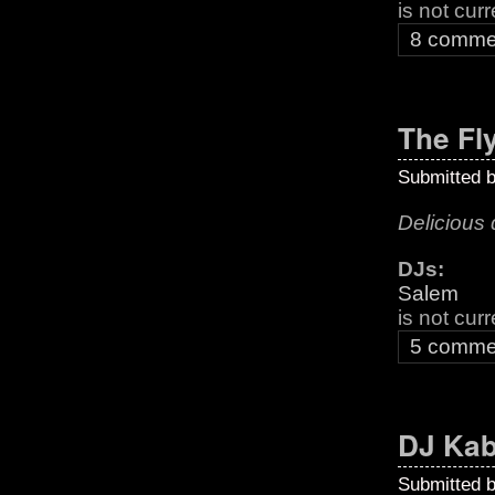
is not cur
8 comme
The Fl
Submitted 
Delicious 
DJs:
Salem
is not cur
5 comme
DJ Kab
Submitted 