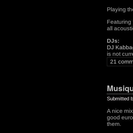
Playing th
Featuring 
all acoust
DJs:
DJ Kabba
is not cur
21 comm
Musiqu
Submitted 
A nice mix 
good europ
them.