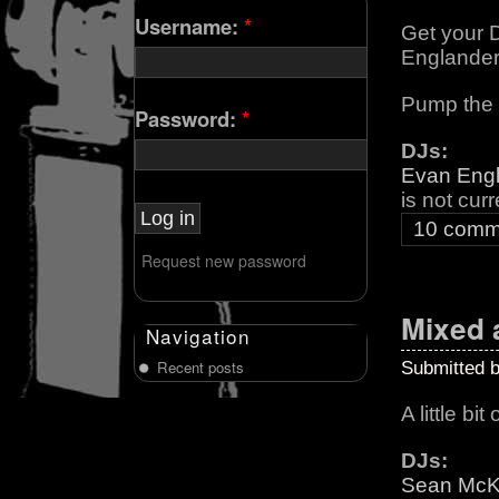
Username:
*
Get your 
Englande
Pump the v
Password:
*
DJs:
Evan Eng
is not cur
10 comm
Request new password
Mixed 
Navigation
Recent posts
Submitted 
A little bi
DJs:
Sean Mc