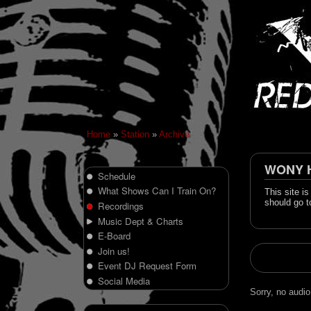
Home
»
Station
»
Archive
WONY Hi
Schedule
What Shows Can I Train On?
This site i
should go t
Recordings
Music Dept & Charts
E-Board
Join us!
Event DJ Request Form
Social Media
Sorry, no audio