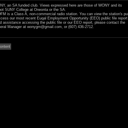
Y, an SA funded club. Views expressed here are those of WONY and its
ot SUNY College at Oneonta or the SA.
 is a Class A, non-commercial radio station. You can view the station's pu
ccess our most recent Euqal Employment Opportunity (EEO) public file report
ed assistance accessing the public file or our EEO report, please contact the
ral Manager at
wonygm@gmail.com
, or (607) 436-2712.