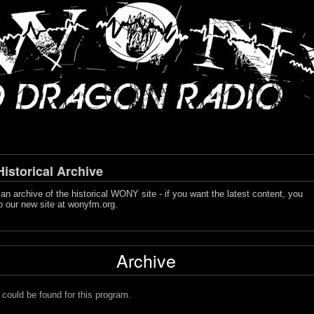
storical Archive
s an archive of the historical WONY site - if you want the latest content, you
o our new site at
wonyfm.org
.
Archive
 could be found for this program.