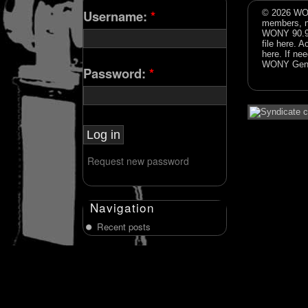
Username:
*
© 2026 WON
members, n
WONY 90.9FM
file
here
. A
here
. If ne
WONY Gene
Password:
*
Request new password
Navigation
Recent posts