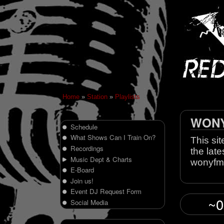
Home
»
Station
»
Playlists
WONY 
Schedule
What Shows Can I Train On?
This sit
Recordings
the late
Music Dept & Charts
wonyfm
E-Board
Join us!
Event DJ Request Form
~0
Social Media