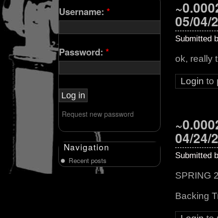
~0.0002
Username:
*
05/04/
Submitted 
Password:
*
ok, really 
Login
to
Request new password
~0.0002
04/24/
Navigation
Submitted 
Recent posts
SPRING 20
Backing T