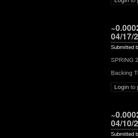
Login
to
~0.0002
04/17/
Submitted 
SPRING 2
Backing T
Login
to
~0.0002
04/10/
Submitted 