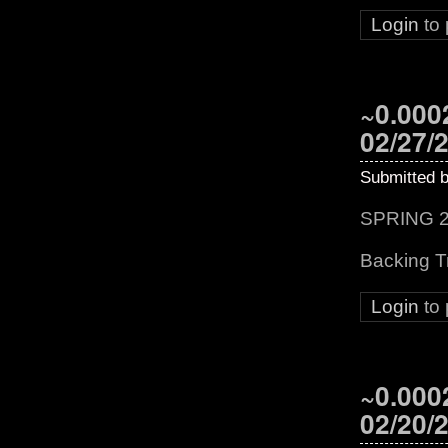
Login
to
~0.0002
02/27/
Submitted 
SPRING 2
Backing T
Login
to
~0.0002
02/20/