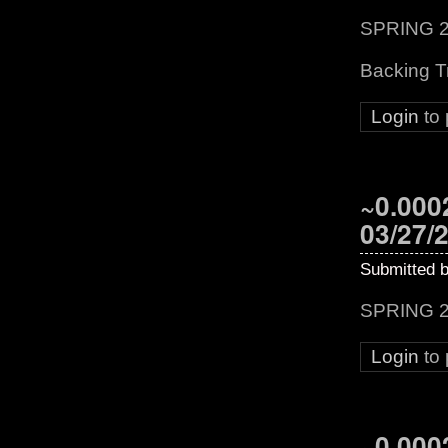
SPRING 2
Backing T
Login
to
~0.0002
03/27/
Submitted 
SPRING 2
Login
to
~0.0002