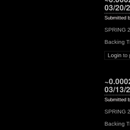
03/20/
Submitted 
SPRING 2
Backing T
Login
to
~0.0002
03/13/
Submitted 
SPRING 2
Backing Tr