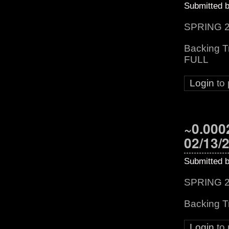
Submitted 
SPRING 2
Backing T
FULL
Login
to
~0.0002
02/13/
Submitted 
SPRING 2
Backing T
Login
to