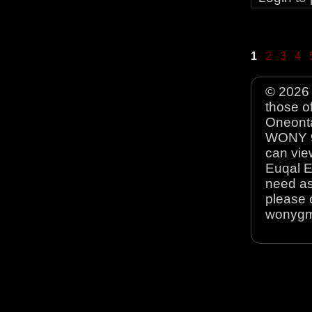
1
2
3
4
© 2026 
those o
Oneonta
WONY 90
can view
Euqal E
need as
please 
wonyg