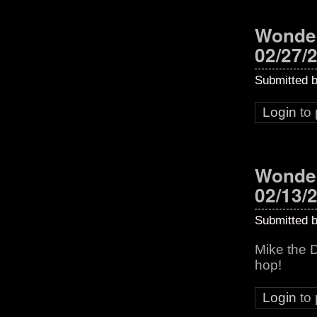
Wonder
02/27/
Submitted 
Login
to
Wonder
02/13/
Submitted 
Mike the 
hop!
Login
to