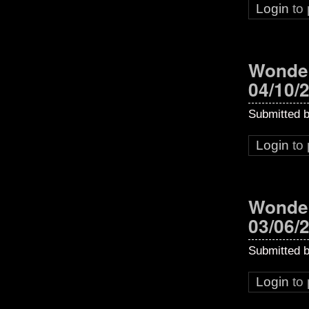
Login
to
Wonder
04/10/
Submitted 
Login
to
Wonder
03/06/
Submitted 
Login
to