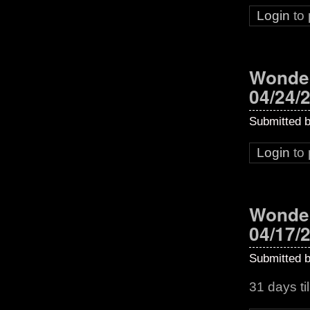
Login
to
Wonder
04/24/
Submitted 
Login
to
Wonder
04/17/
Submitted 
31 days t