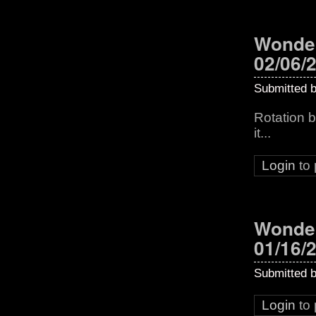
Wonder
02/06/
Submitted 
Rotation b
it...
Login
to
Wonder
01/16/
Submitted 
Login
to