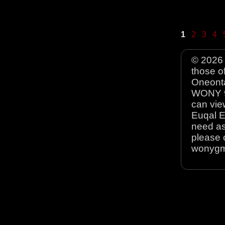
1
2
3
4
© 2026 
those o
Oneonta
WONY 90
can view
Euqal E
need as
please 
wonyg