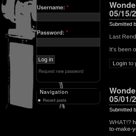
Wonder
Username:
*
05/15/
Submitted 
Password:
*
Last Rend
It's been 
Login
to
Request new password
Wonder
Navigation
05/01/
Recent posts
Submitted 
WHAT!?
h
to-make-you