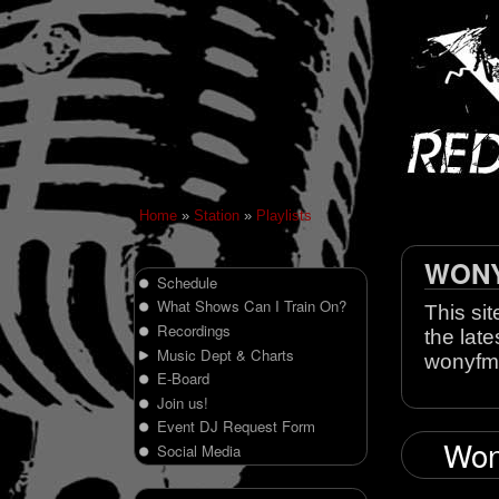
Home
»
Station
»
Playlists
WONY 
Schedule
What Shows Can I Train On?
This sit
Recordings
the late
Music Dept & Charts
wonyfm
E-Board
Join us!
Event DJ Request Form
Wond
Social Media