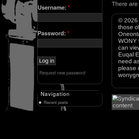
There are 
Username:
*
© 2026 
those o
Password:
*
Oneonta
WONY 90
can view
Euqal E
need as
please 
Request new password
wonyg
Navigation
Recent posts