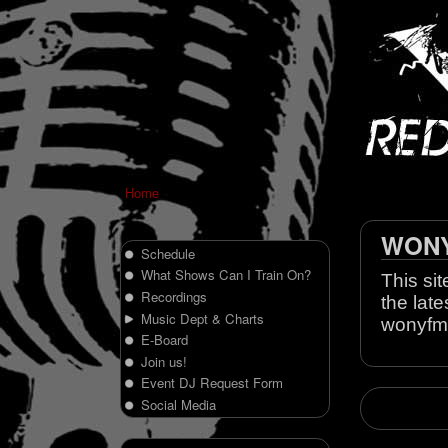
Home
WONY 
Schedule
What Shows Can I Train On?
This sit
Recordings
the late
Music Dept & Charts
wonyfm
E-Board
Join us!
Event DJ Request Form
Social Media