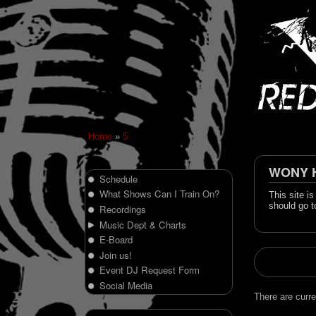
Home
»
5
WONY Hi
Schedule
What Shows Can I Train On?
This site i
should go t
Recordings
Music Dept & Charts
E-Board
Join us!
Event DJ Request Form
Social Media
There are curre