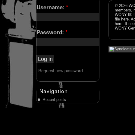
Username:
*
© 2026 WON
members, n
WONY 90.9FM
file
here
. A
here
. If ne
WONY Gene
Password:
*
Request new password
Navigation
Recent posts