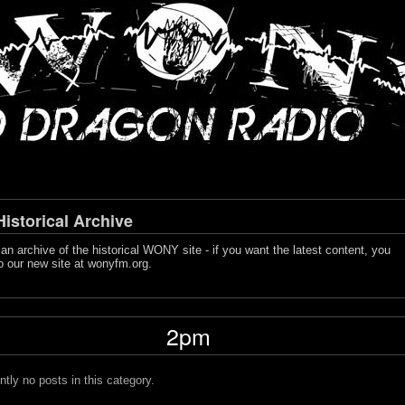
storical Archive
s an archive of the historical WONY site - if you want the latest content, you
o our new site at
wonyfm.org
.
2pm
ntly no posts in this category.