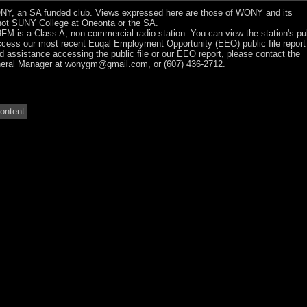
Y, an SA funded club. Views expressed here are those of WONY and its
ot SUNY College at Oneonta or the SA.
 is a Class A, non-commercial radio station. You can view the station's pu
ccess our most recent Euqal Employment Opportunity (EEO) public file report
ed assistance accessing the public file or our EEO report, please contact the
ral Manager at
wonygm@gmail.com
, or (607) 436-2712.