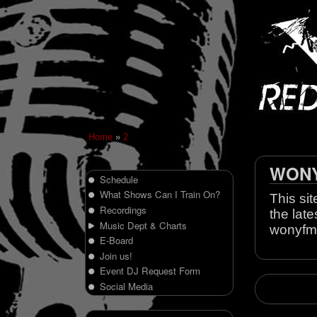
Home
»
2
WONY 
Schedule
What Shows Can I Train On?
This sit
Recordings
the late
Music Dept & Charts
wonyfm
E-Board
Join us!
Event DJ Request Form
Social Media