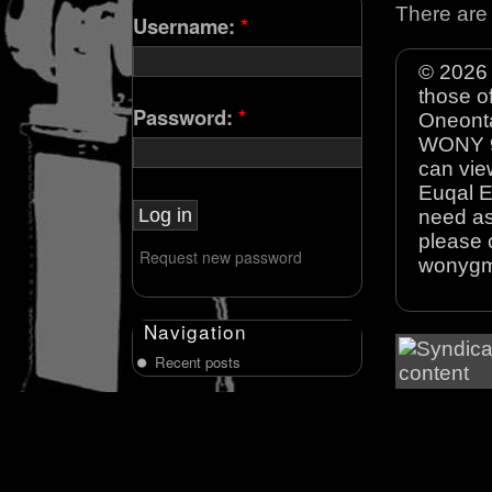
There are 
Username:
*
© 2026 
those o
Password:
*
Oneonta
WONY 90
can view
Euqal E
need as
please 
Request new password
wonyg
Navigation
Recent posts