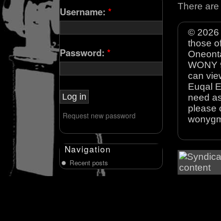
There are 
Username:
*
© 2026 
those o
Password:
*
Oneonta
WONY 90
can view
Euqal E
need as
please 
Request new password
wonyg
Navigation
Recent posts