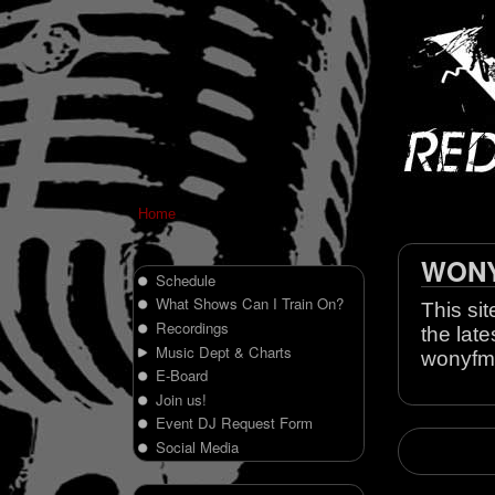
Home
WONY 
Schedule
What Shows Can I Train On?
This sit
Recordings
the late
Music Dept & Charts
wonyfm
E-Board
Join us!
Event DJ Request Form
Social Media