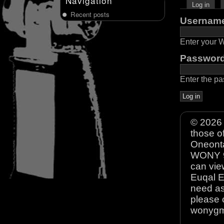
Navigation
Log in
Recent posts
Usernam
Enter your
Passwor
Enter the p
© 2026 
those o
Oneonta
WONY 90
can view
Euqal E
need as
please 
wonyg