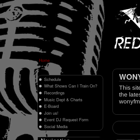
Home
WONY 
Schedule
What Shows Can I Train On?
This sit
Recordings
the late
Music Dept & Charts
wonyfm
E-Board
Join us!
Event DJ Request Form
Social Media