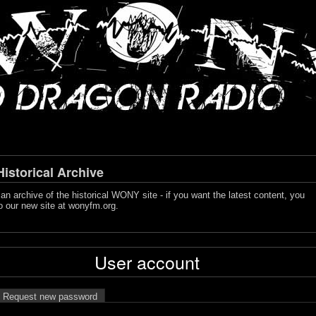
storical Archive
s an archive of the historical WONY site - if you want the latest content, you
o our new site at
wonyfm.org
.
User account
Request new password