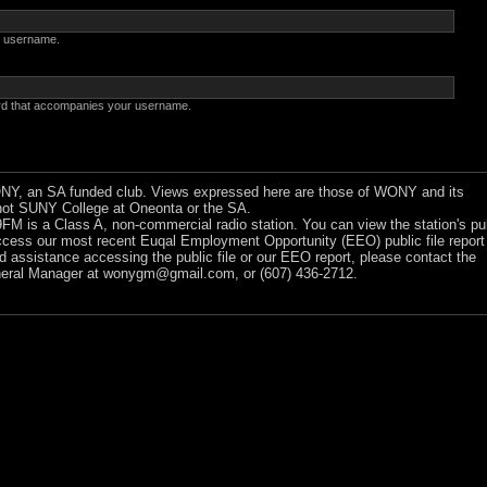
 username.
rd that accompanies your username.
Y, an SA funded club. Views expressed here are those of WONY and its
ot SUNY College at Oneonta or the SA.
 is a Class A, non-commercial radio station. You can view the station's pu
ccess our most recent Euqal Employment Opportunity (EEO) public file report
ed assistance accessing the public file or our EEO report, please contact the
ral Manager at
wonygm@gmail.com
, or (607) 436-2712.