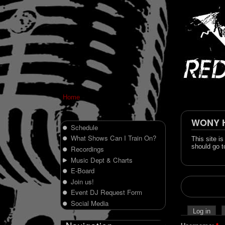
Home
WONY Hi
Schedule
What Shows Can I Train On?
This site i
should go t
Recordings
Music Dept & Charts
E-Board
Join us!
Event DJ Request Form
Social Media
Log in