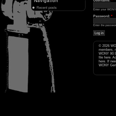
Navigation
Username:
*
Recent posts
Enter your WONY
Password:
*
Enter the passwo
© 2026 WON
members, n
WONY 90.9FM
file
here
. A
here
. If ne
WONY Gene