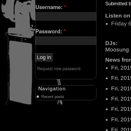
Submitted 
Username:
*
Listen o
Friday 
Password:
*
DJs:
Moosung
News from
Fri, 20
Request new password
Fri, 20
Navigation
Fri, 20
Recent posts
Fri, 20
Fri, 20
Fri, 20
Fri, 20