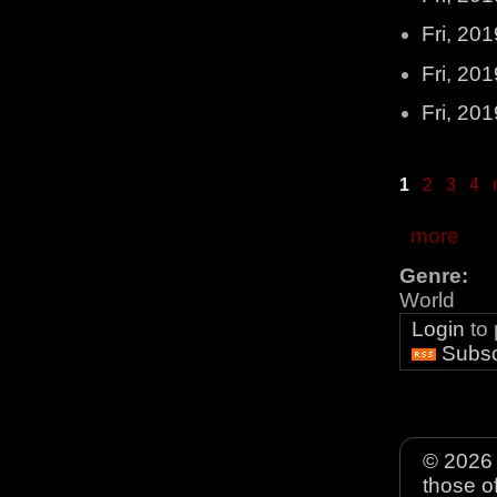
Fri, 20
Fri, 20
Fri, 20
1
2
3
4
more
Genre:
World
Login
to
Subsc
© 2026 
those o