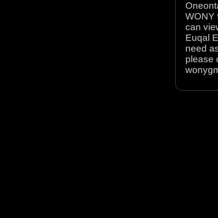
Oneonta
WONY 90
can view
Euqal E
need as
please 
wonyg