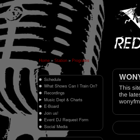
Home
»
Station
»
Programs
WONY 
Schedule
What Shows Can I Train On?
This sit
Recordings
the late
Music Dept & Charts
wonyfm
E-Board
Join us!
Event DJ Request Form
Social Media