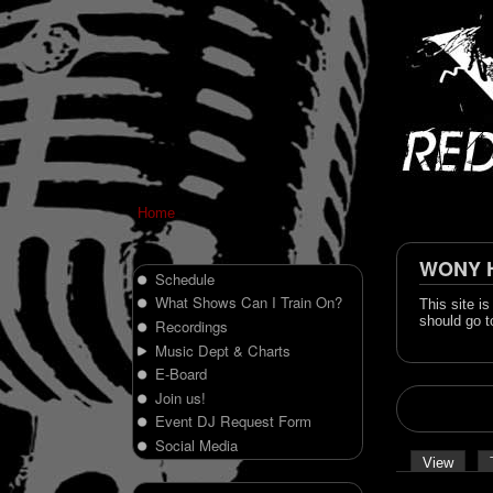
Home
WONY Hi
Schedule
What Shows Can I Train On?
This site i
should go t
Recordings
Music Dept & Charts
E-Board
Join us!
Event DJ Request Form
Social Media
View