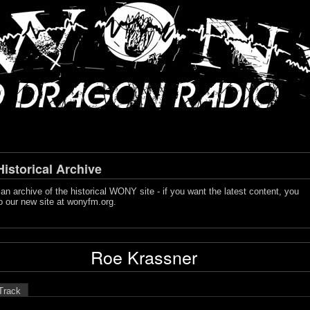
storical Archive
s an archive of the historical WONY site - if you want the latest content, you
o our new site at
wonyfm.org
.
Roe Krassner
Track