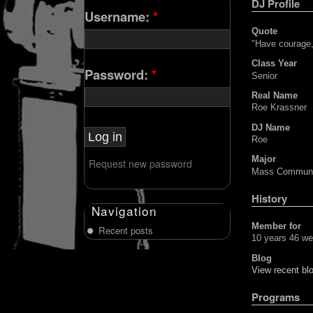
DJ Profile
Username:
*
Quote
"Have courage,
Class Year
Password:
*
Senior
Real Name
Roe Krassner
DJ Name
Roe
Major
Request new password
Mass Communi
History
Navigation
Member for
Recent posts
10 years 46 w
Blog
View recent blo
Programs