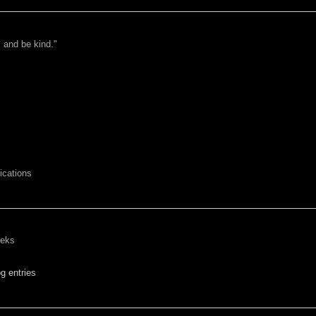
 and be kind."
cations
eeks
g entries