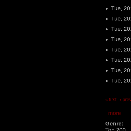
Tue, 20
Tue, 20
Tue, 20
Tue, 20
Tue, 20
Tue, 20
Tue, 20
Tue, 20
« first
‹ pre
more
Genre:
Top 200