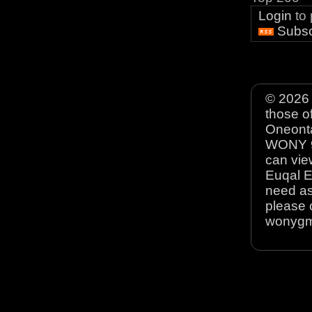
Login
to
Subsc
© 2026 
those o
Oneonta
WONY 90
can view
Euqal E
need as
please 
wonyg