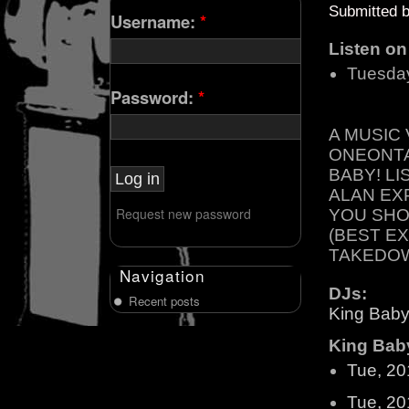
Submitted 
Username:
*
Listen o
Tuesda
Password:
*
A MUSIC
ONEONTA
BABY! L
ALAN EX
Request new password
YOU SHO
(BEST E
TAKEDOW
Navigation
DJs:
Recent posts
King Baby
King Baby
Tue, 20
Tue, 20