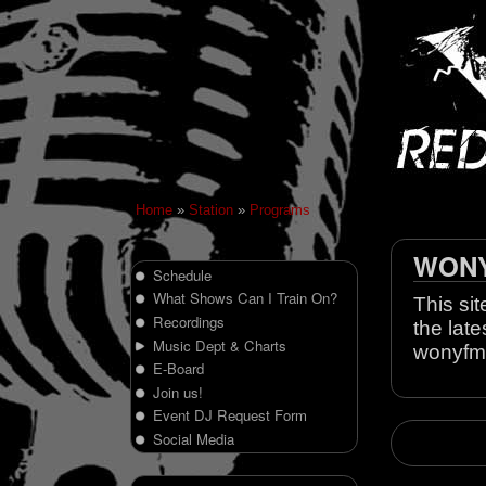
Home
»
Station
»
Programs
WONY 
Schedule
What Shows Can I Train On?
This sit
Recordings
the late
Music Dept & Charts
wonyfm
E-Board
Join us!
Event DJ Request Form
Social Media