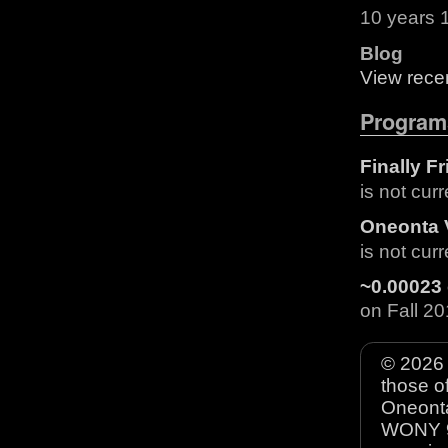
10 years 
Blog
View recen
Program
Finally F
is not cur
Oneonta 
is not cur
~0.00023 
on Fall 
© 2026 
those o
Oneonta
WONY 90