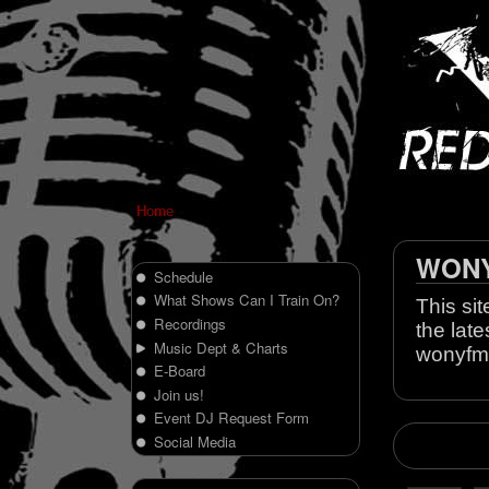
Home
WONY 
Schedule
What Shows Can I Train On?
This sit
Recordings
the late
Music Dept & Charts
wonyfm
E-Board
Join us!
Event DJ Request Form
Social Media