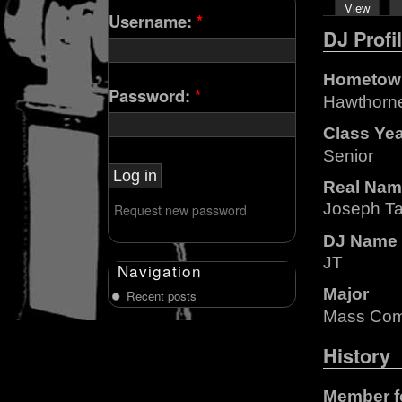
View
Username:
*
DJ Profi
Hometow
Password:
*
Hawthorn
Class Ye
Senior
Real Nam
Joseph Ta
Request new password
DJ Name
JT
Navigation
Major
Recent posts
Mass Com
History
Member f