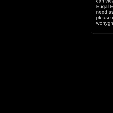
can view
Euqal E
need as
please 
wonyg