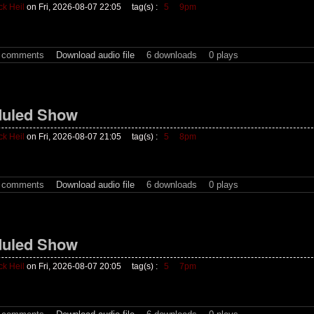
ck Heil
on Fri, 2026-08-07 22:05
tag(s) :
5
9pm
t comments
Download audio file
6 downloads
0 plays
uled Show
ck Heil
on Fri, 2026-08-07 21:05
tag(s) :
5
8pm
t comments
Download audio file
6 downloads
0 plays
uled Show
ck Heil
on Fri, 2026-08-07 20:05
tag(s) :
5
7pm