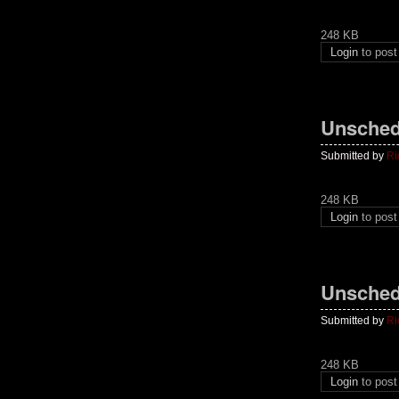
248 KB
Login
to pos
Unsched
Submitted by
Ri
248 KB
Login
to pos
Unsched
Submitted by
Ri
248 KB
Login
to pos