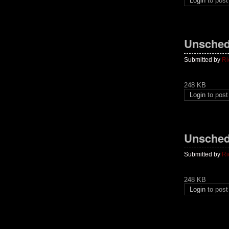
Login
to pos
Unsched
Submitted by
Ri
248 KB
Login
to pos
Unsched
Submitted by
Ri
248 KB
Login
to pos