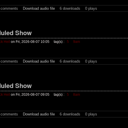
t comments
Download audio file
6 downloads
0 plays
uled Show
ck Heil
on Fri, 2026-08-07 10:05
tag(s) :
5
9am
t comments
Download audio file
6 downloads
0 plays
uled Show
ck Heil
on Fri, 2026-08-07 09:05
tag(s) :
5
8am
t comments
Download audio file
6 downloads
0 plays