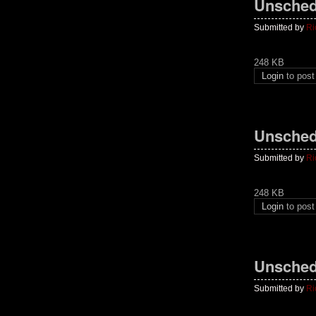
Unsched
Submitted by
Ri
248 KB
Login
to pos
Unsched
Submitted by
Ri
248 KB
Login
to pos
Unsched
Submitted by
Ri