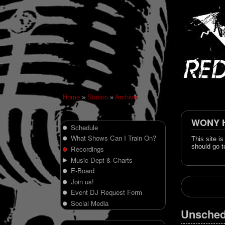
Home
»
Station
»
Archive
WONY Hi
Schedule
What Shows Can I Train On?
This site i
should go t
Recordings
Music Dept & Charts
E-Board
Join us!
Event DJ Request Form
Social Media
Unsched