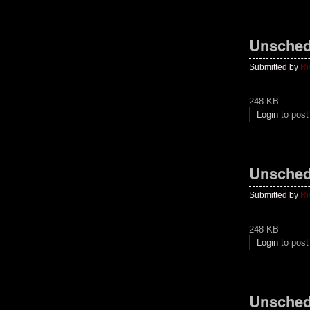
Unsched
Submitted by
Ri
248 KB
Login
to pos
Unsched
Submitted by
Ri
248 KB
Login
to pos
Unsched