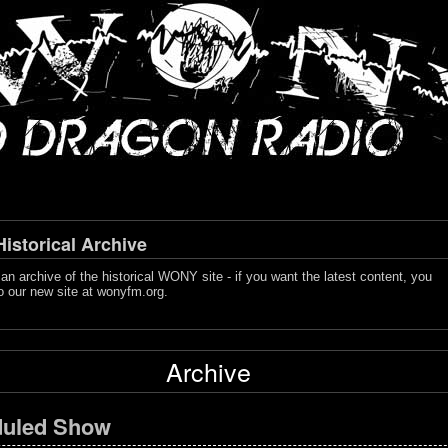
storical Archive
s an archive of the historical WONY site - if you want the latest content, you
o our new site at
wonyfm.org
.
Archive
uled Show