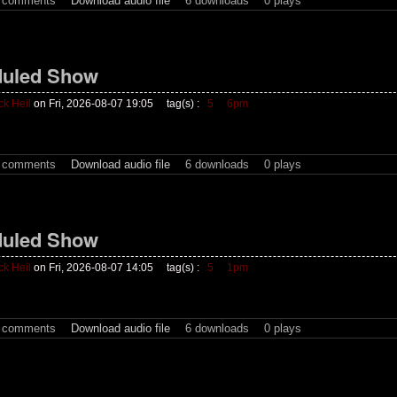
t comments
Download audio file
6 downloads
0 plays
uled Show
ck Heil
on Fri, 2026-08-07 19:05
tag(s) :
5
6pm
t comments
Download audio file
6 downloads
0 plays
uled Show
ck Heil
on Fri, 2026-08-07 14:05
tag(s) :
5
1pm
t comments
Download audio file
6 downloads
0 plays