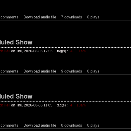
t comments
Download audio file
7 downloads
0 plays
uled Show
ck Heil
on Thu, 2026-08-06 12:05
tag(s) :
4
11am
t comments
Download audio file
9 downloads
0 plays
uled Show
ck Heil
on Thu, 2026-08-06 11:05
tag(s) :
4
10am
t comments
Download audio file
8 downloads
0 plays