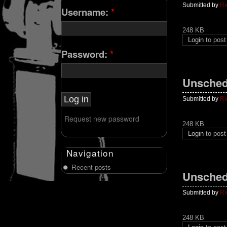
Submitted by
Ri
Username:
*
248 KB
Login
to pos
Password:
*
Unsched
Submitted by
Ri
Request new password
248 KB
Login
to pos
Navigation
Recent posts
Unsched
Submitted by
Ri
248 KB