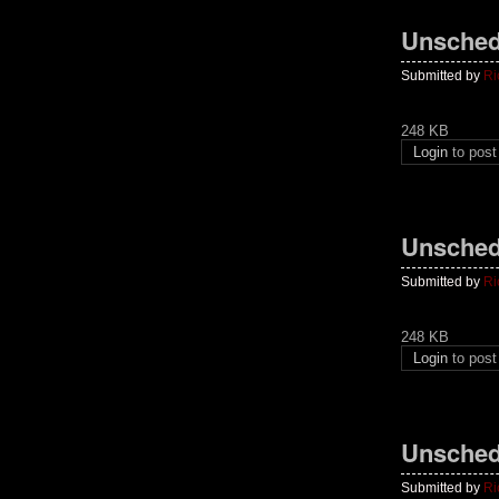
Unsched
Submitted by
Ri
248 KB
Login
to pos
Unsched
Submitted by
Ri
248 KB
Login
to pos
Unsched
Submitted by
Ri