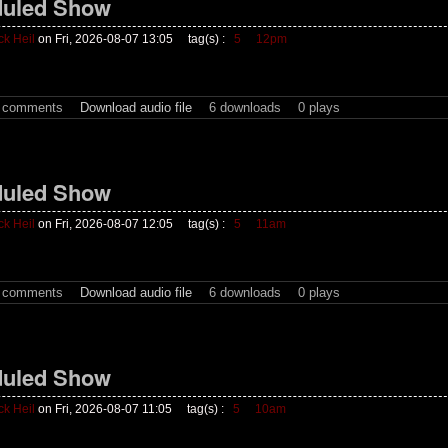
uled Show
ck Heil
on Fri, 2026-08-07 13:05
tag(s) :
5
12pm
t comments
Download audio file
6 downloads
0 plays
uled Show
ck Heil
on Fri, 2026-08-07 12:05
tag(s) :
5
11am
t comments
Download audio file
6 downloads
0 plays
uled Show
ck Heil
on Fri, 2026-08-07 11:05
tag(s) :
5
10am