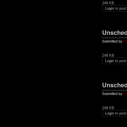
248 KB
Login
to pos
Unsched
Submitted by
Ri
248 KB
Login
to pos
Unsched
Submitted by
Ri
248 KB
Login
to pos