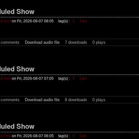
uled Show
ck Heil
on Fri, 2026-08-07 08:05
tag(s) :
5
7am
t comments
Download audio file
7 downloads
0 plays
uled Show
ck Heil
on Fri, 2026-08-07 07:05
tag(s) :
5
6am
t comments
Download audio file
8 downloads
0 plays
uled Show
ck Heil
on Fri, 2026-08-07 06:05
tag(s) :
5
5am