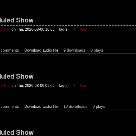
uled Show
ck Heil
on Thu, 2026-08-06 10:05
tag(s) :
4
9am
t comments
Download audio file
9 downloads
0 plays
uled Show
ck Heil
on Thu, 2026-08-06 09:05
tag(s) :
4
8am
t comments
Download audio file
10 downloads
0 plays
uled Show