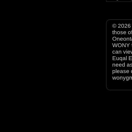
© 2026 
those o
Oneonta
WONY 90
can view
Euqal E
need as
please 
wonyg