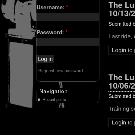
The Lu
Username:
*
10/13/
Submitted 
Password:
*
Last ride,
Login
to
Request new password
The Lu
10/06/
Navigation
Submitted 
Recent posts
Training 
Login
to