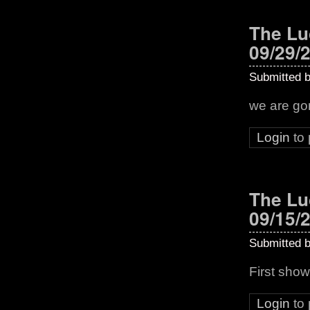
The Lu
09/29/
Submitted 
we are g
Login
to
The Lu
09/15/
Submitted 
First show
Login
to