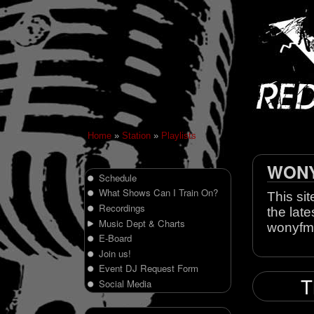
Home
»
Station
»
Playlists
WONY 
Schedule
What Shows Can I Train On?
This sit
Recordings
the late
Music Dept & Charts
wonyfm
E-Board
Join us!
Event DJ Request Form
T
Social Media