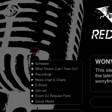
Home
WONY 
Schedule
What Shows Can I Train On?
This sit
Recordings
the late
Music Dept & Charts
wonyfm
E-Board
Join us!
Event DJ Request Form
Social Media