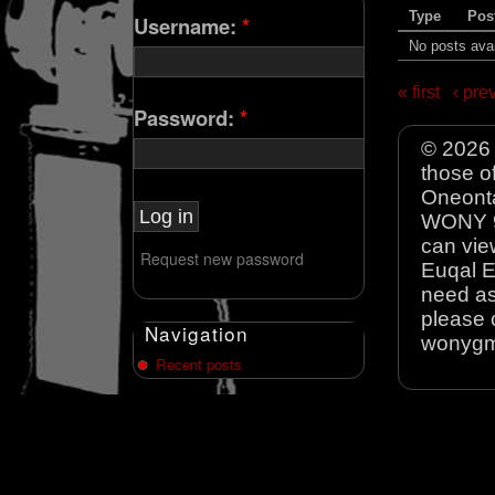
Type
Pos
Username:
*
No posts avai
« first
‹ pre
Password:
*
© 2026 
those o
Oneonta
WONY 90
can view
Request new password
Euqal E
need as
please 
Navigation
wonyg
Recent posts