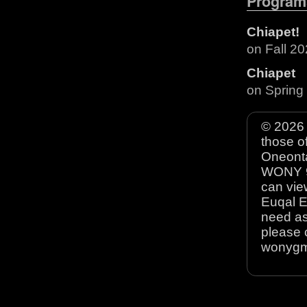
Program
Chiapet!
on Fall 2
Chiapet
on Spring
© 2026 
those o
Oneonta
WONY 90
can view
Euqal E
need as
please 
wonyg