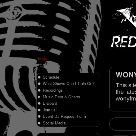
Home
WONY 
Schedule
What Shows Can I Train On?
This sit
Recordings
the late
Music Dept & Charts
wonyfm
E-Board
Join us!
Event DJ Request Form
Social Media