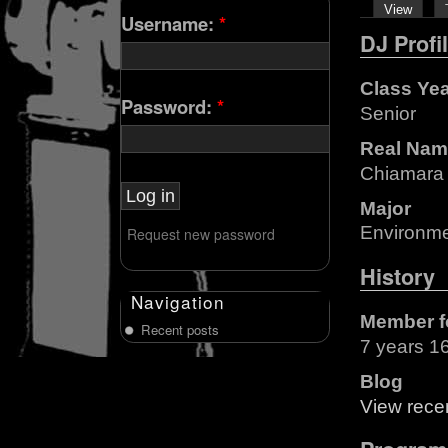
View
Username:
*
DJ Profi
Class Ye
Password:
*
Senior
Real Nam
Chiamara
Major
Environmen
Request new password
History
Navigation
Member f
Recent posts
7 years 1
Blog
View recen