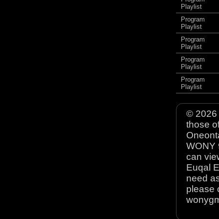
Playlist
Program
Playlist
Program
Playlist
Program
Playlist
Program
Playlist
© 2026 
those o
Oneonta
WONY 90
can view
Euqal E
need as
please 
wonyg