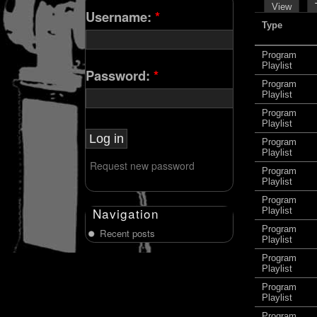
View
Username:
*
Type
Program
Playlist
Password:
*
Program
Playlist
Program
Playlist
Program
Playlist
Request new password
Program
Playlist
Program
Navigation
Playlist
Program
Recent posts
Playlist
Program
Playlist
Program
Playlist
Program