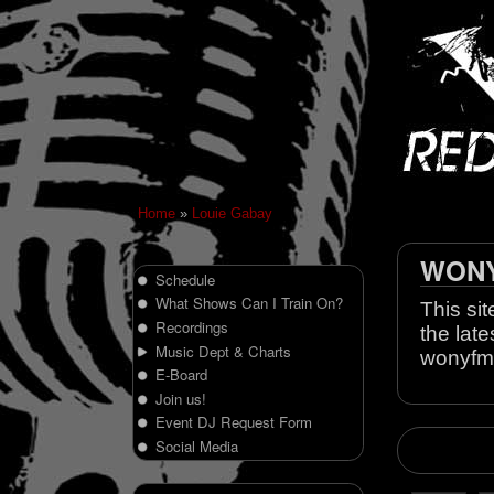
Home
»
Louie Gabay
WONY 
Schedule
What Shows Can I Train On?
This sit
Recordings
the late
Music Dept & Charts
wonyfm
E-Board
Join us!
Event DJ Request Form
Social Media