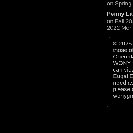
on Spring
Penny La
on Fall 2
2022 Mon
© 2026 
those o
Oneonta
WONY 90
can view
Euqal E
need as
please 
wonyg