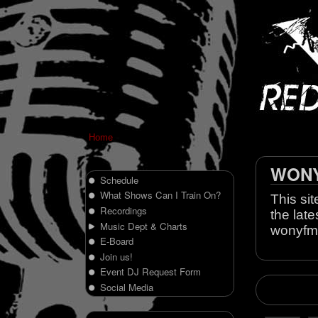
Home
WONY 
Schedule
What Shows Can I Train On?
This sit
Recordings
the late
Music Dept & Charts
wonyfm
E-Board
Join us!
Event DJ Request Form
Social Media