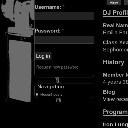
View
Username:
*
DJ Profi
Real Nam
Password:
*
Emilia Fa
Class Ye
Sophomo
History
Request new password
Member f
4 years 3
Navigation
Blog
Recent posts
View recen
Program
Iron Lun