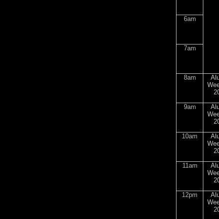
6am
7am
8am
Al
Wee
2
9am
Al
Wee
2
10am
Al
Wee
2
11am
Al
Wee
2
12pm
Al
Wee
2