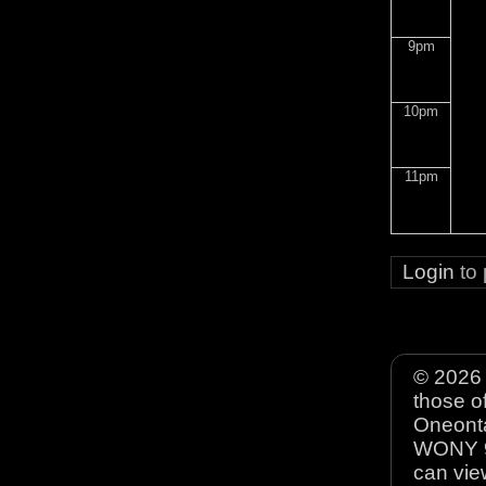
9pm
10pm
11pm
Login
to
© 2026 
those o
Oneonta
WONY 90
can view