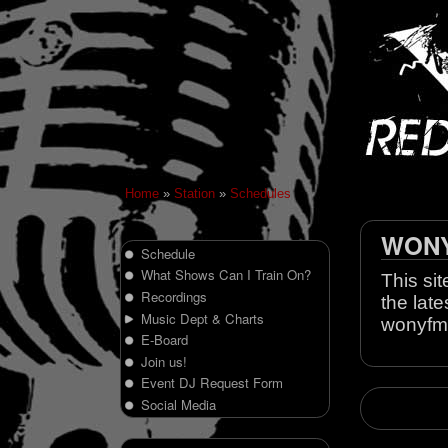
Home
»
Station
»
Schedules
WONY 
Schedule
What Shows Can I Train On?
This sit
Recordings
the late
Music Dept & Charts
wonyfm
E-Board
Join us!
Event DJ Request Form
Social Media