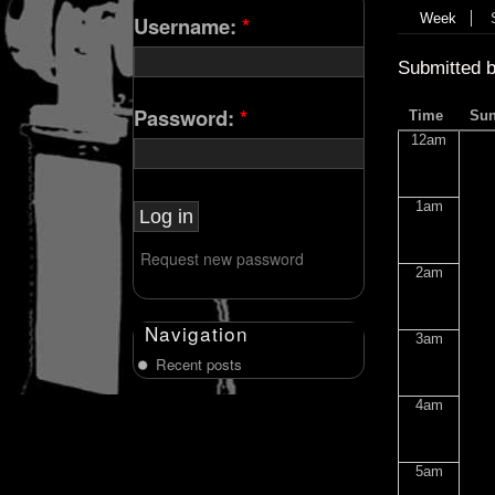
Week
Username:
*
Submitted 
Password:
*
Time
Su
12am
1am
Request new password
2am
Navigation
3am
Recent posts
4am
5am