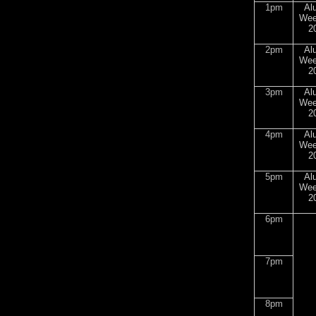
1pm
Al
Wee
2
2pm
Al
Wee
2
3pm
Al
Wee
2
4pm
Al
Wee
2
5pm
Al
Wee
2
6pm
7pm
8pm