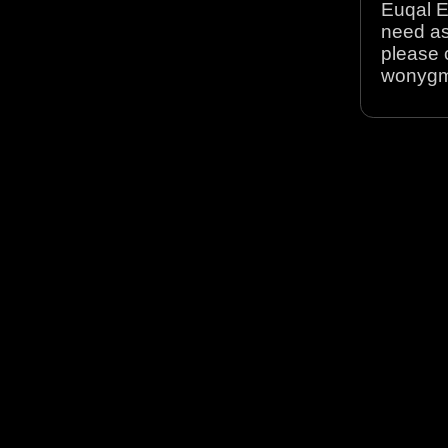
Euqal E
need as
please 
wonyg