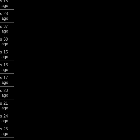
rs 15
 ago
rs 28
 ago
rs 37
 ago
rs 38
 ago
rs 15
 ago
rs 16
 ago
rs 17
 ago
rs 20
 ago
rs 21
 ago
rs 24
 ago
rs 25
 ago