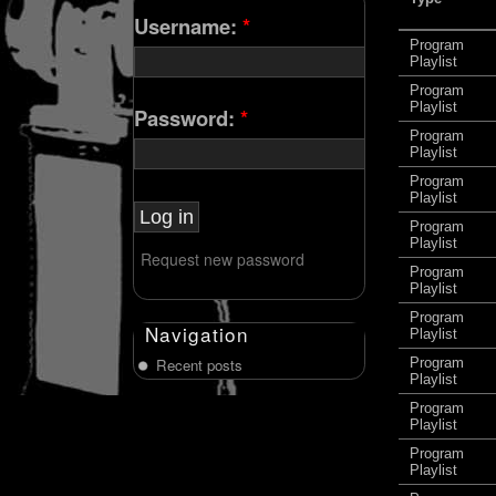
Username:
*
Program
Playlist
Program
Playlist
Password:
*
Program
Playlist
Program
Playlist
Program
Playlist
Request new password
Program
Playlist
Program
Navigation
Playlist
Recent posts
Program
Playlist
Program
Playlist
Program
Playlist