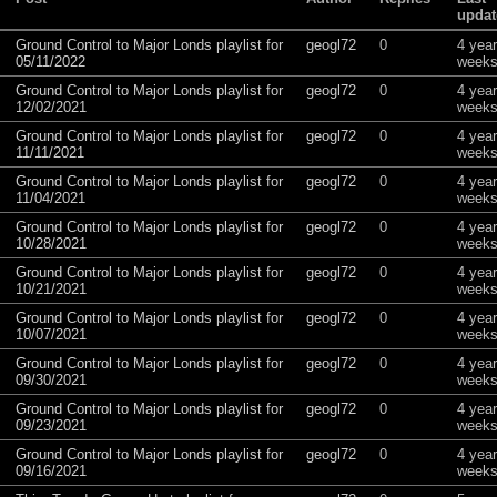
updat
Ground Control to Major Londs playlist for
geogl72
0
4 yea
05/11/2022
weeks
Ground Control to Major Londs playlist for
geogl72
0
4 yea
12/02/2021
weeks
Ground Control to Major Londs playlist for
geogl72
0
4 yea
11/11/2021
weeks
Ground Control to Major Londs playlist for
geogl72
0
4 yea
11/04/2021
weeks
Ground Control to Major Londs playlist for
geogl72
0
4 yea
10/28/2021
weeks
Ground Control to Major Londs playlist for
geogl72
0
4 yea
10/21/2021
weeks
Ground Control to Major Londs playlist for
geogl72
0
4 yea
10/07/2021
weeks
Ground Control to Major Londs playlist for
geogl72
0
4 yea
09/30/2021
weeks
Ground Control to Major Londs playlist for
geogl72
0
4 yea
09/23/2021
weeks
Ground Control to Major Londs playlist for
geogl72
0
4 yea
09/16/2021
weeks