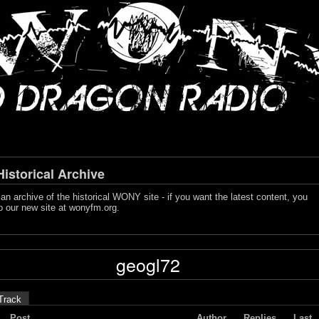
storical Archive
s an archive of the historical WONY site - if you want the latest content, you
o our new site at
wonyfm.org
.
geogl72
Track
Post
Author
Replies
Last