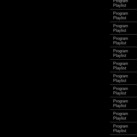
Program
Playlist
Program
Playlist
Program
Playlist
Program
Playlist
Program
Playlist
Program
Playlist
Program
Playlist
Program
Playlist
Program
Playlist
Program
Playlist
Program
Playlist