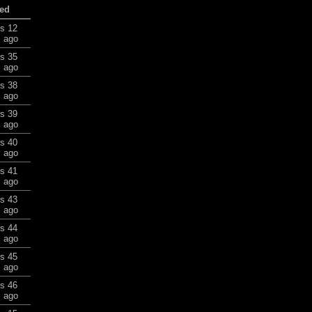
ed
rs 12
 ago
rs 35
 ago
rs 38
 ago
rs 39
 ago
rs 40
 ago
rs 41
 ago
rs 43
 ago
rs 44
 ago
rs 45
 ago
rs 46
 ago