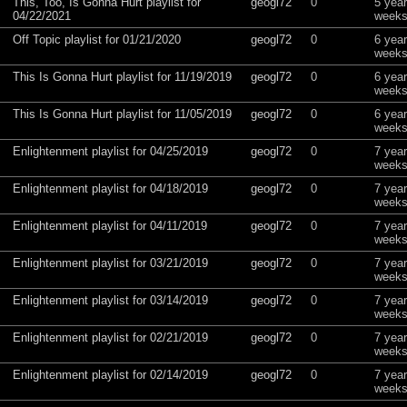
This, Too, Is Gonna Hurt playlist for
geogl72
0
5 yea
04/22/2021
weeks
Off Topic playlist for 01/21/2020
geogl72
0
6 yea
weeks
This Is Gonna Hurt playlist for 11/19/2019
geogl72
0
6 yea
weeks
This Is Gonna Hurt playlist for 11/05/2019
geogl72
0
6 yea
weeks
Enlightenment playlist for 04/25/2019
geogl72
0
7 yea
weeks
Enlightenment playlist for 04/18/2019
geogl72
0
7 yea
weeks
Enlightenment playlist for 04/11/2019
geogl72
0
7 yea
weeks
Enlightenment playlist for 03/21/2019
geogl72
0
7 yea
weeks
Enlightenment playlist for 03/14/2019
geogl72
0
7 yea
weeks
Enlightenment playlist for 02/21/2019
geogl72
0
7 yea
weeks
Enlightenment playlist for 02/14/2019
geogl72
0
7 yea
weeks