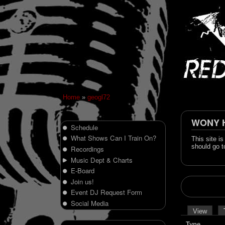
Home
»
geogl72
WONY Hi
Schedule
What Shows Can I Train On?
This site i
should go t
Recordings
Music Dept & Charts
E-Board
Join us!
Event DJ Request Form
Social Media
View
Type